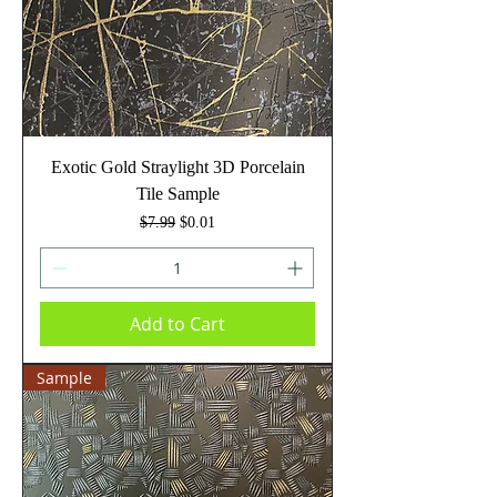
Exotic Gold Straylight 3D Porcelain
Tile Sample
Regular Price
Sale Price
$7.99
$0.01
Add to Cart
Sample