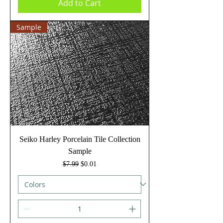
Add to Cart
Sample
Seiko Harley Porcelain Tile Collection
Sample
Regular Price
Sale Price
$7.99
$0.01