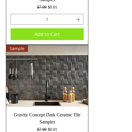
Regular Price
Sale Price
$7.99
$0.01
Add to Cart
Sample
Gravity Concept Dark Ceramic Tile
Samples
Regular Price
Sale Price
$7.99
$0.01