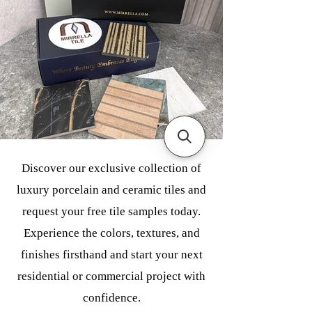
Discover our exclusive collection of
luxury porcelain and ceramic tiles and
request your free tile samples today.
Experience the colors, textures, and
finishes firsthand and start your next
residential or commercial project with
confidence.