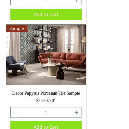
Add to Cart
Sample
Decor Papyrus Porcelain Tile Sample
Regular Price
Sale Price
$7.99
$0.01
Add to Cart