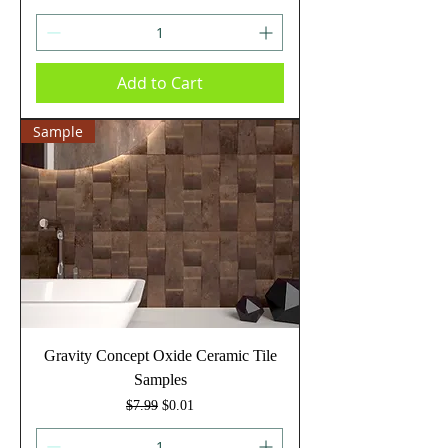
Add to Cart
Sample
Gravity Concept Oxide Ceramic Tile
Samples
Regular Price
Sale Price
$7.99
$0.01