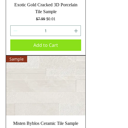
Exotic Gold Cracked 3D Porcelain
Tile Sample
Regular Price
Sale Price
$7.99
$0.01
Add to Cart
Sample
Misten Byblos Ceramic Tile Sample