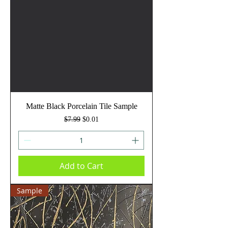
Matte Black Porcelain Tile Sample
Regular Price
Sale Price
$7.99
$0.01
Add to Cart
Sample