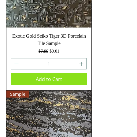
Exotic Gold Seiko Tiger 3D Porcelain
Tile Sample
Regular Price
Sale Price
$7.99
$0.01
Add to Cart
Sample