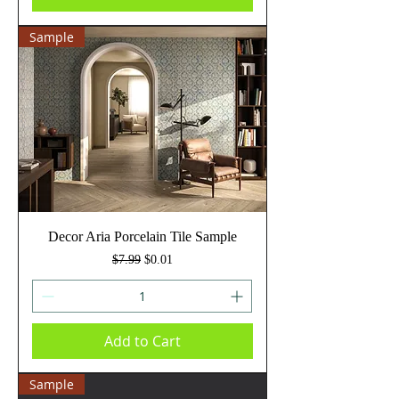
Sample
Decor Aria Porcelain Tile Sample
Regular Price
Sale Price
$7.99
$0.01
Add to Cart
Sample