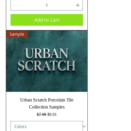
Add to Cart
Sample
Urban Scratch Porcelain Tile
Collection Samples
Regular Price
Sale Price
$7.99
$0.01