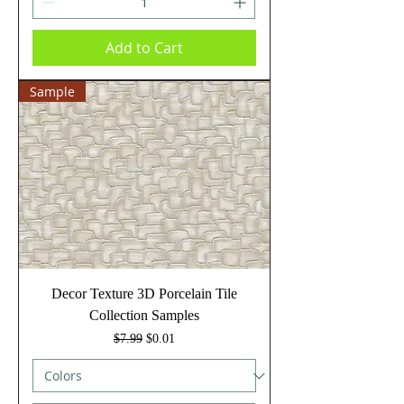
Add to Cart
Sample
Decor Texture 3D Porcelain Tile
Collection Samples
Regular Price
Sale Price
$7.99
$0.01