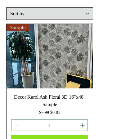
Sample
Decor Karol Ash Floral 3D 16"x48"
Sample
Regular Price
Sale Price
$7.99
$0.01