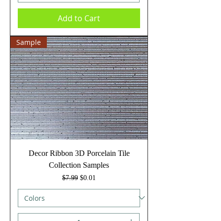
Add to Cart
Sample
Decor Ribbon 3D Porcelain Tile
Collection Samples
Regular Price
Sale Price
$7.99
$0.01