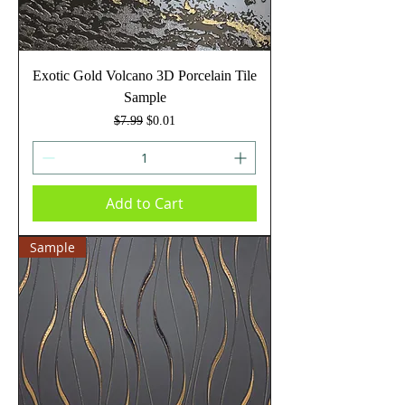
Exotic Gold Volcano 3D Porcelain Tile
Sample
Regular Price
Sale Price
$7.99
$0.01
Add to Cart
Sample