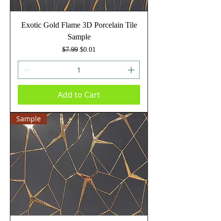
Exotic Gold Flame 3D Porcelain Tile
Sample
Regular Price
Sale Price
$7.99
$0.01
Add to Cart
Sample