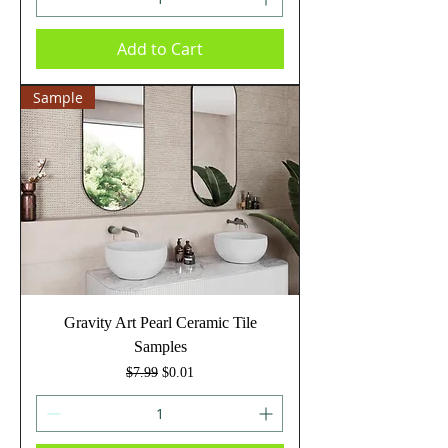
Add to Cart
Sample
Gravity Art Pearl Ceramic Tile
Samples
Regular Price
Sale Price
$7.99
$0.01