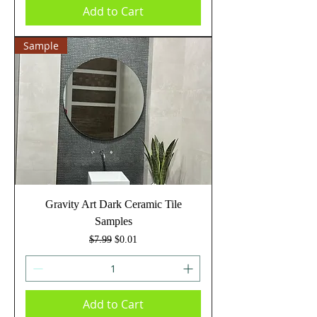
Add to Cart
Sample
Gravity Art Dark Ceramic Tile
Samples
Regular Price
Sale Price
$7.99
$0.01
Add to Cart