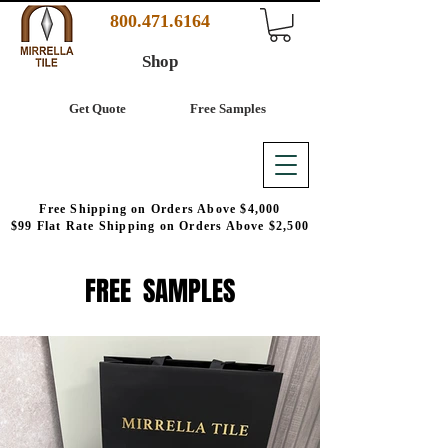
800.471.6164
Shop
Get Quote
Free Samples
Free Shipping on Orders Above $4,000
$99 Flat Rate Shipping on Orders Above $2,500
FREE SAMPLES