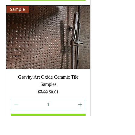
Sample
Gravity Art Oxide Ceramic Tile
Samples
Regular Price
Sale Price
$7.99
$0.01
Add to Cart
Sample