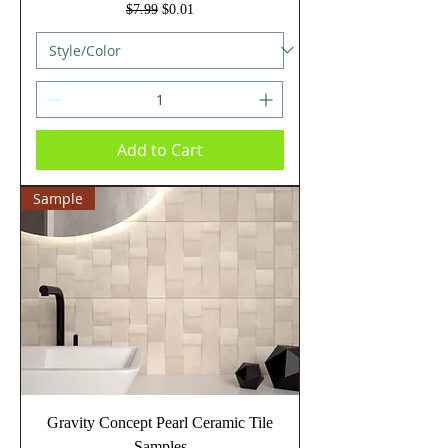
Regular Price
Sale Price
$7.99
$0.01
Add to Cart
Sample
Gravity Concept Pearl Ceramic Tile
Samples