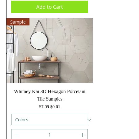
Add to Cart
Sample
Whitney Kai 3D Hexagon Porcelain
Tile Samples
Regular Price
Sale Price
$7.99
$0.01