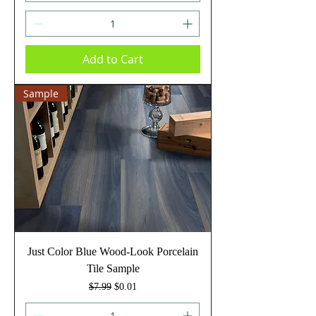
Add to Cart
Sample
Just Color Blue Wood-Look Porcelain
Tile Sample
Regular Price
Sale Price
$7.99
$0.01