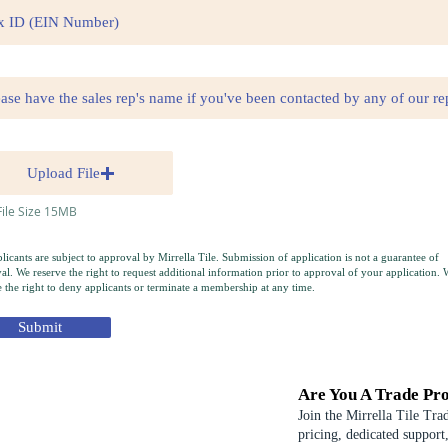
Upload File
ile Size 15MB
plicants are subject to approval by Mirrella Tile. Submission of application is not a guarantee of
al. We reserve the right to request additional information prior to approval of your application. 
e the right to deny applicants or terminate a membership at any time.
Submit
Are You A Trade Pro
Join the Mirrella Tile Tra
pricing, dedicated support,