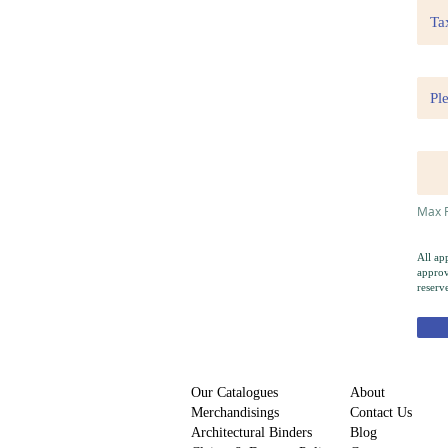
Max F
All ap
approv
reserv
Our Catalogues
About
Merchandisings
Contact Us
Architectural Binders
Blog