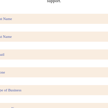
support.