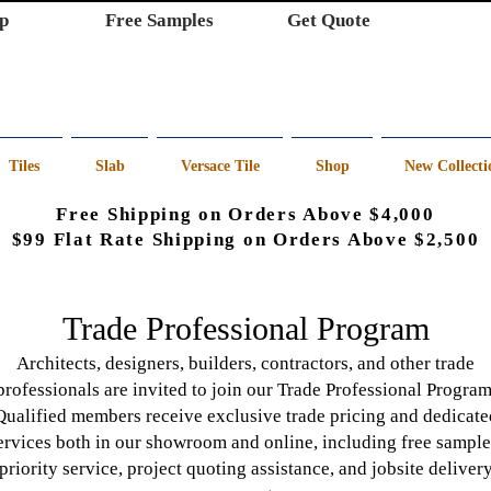
p
Free Samples
Get Quote
Tiles
Slab
Versace Tile
Shop
New Collecti
Free Shipping on Orders Above $4,000
$99 Flat Rate Shipping on Orders Above $2,500
Trade Professional Program
Architects, designers, builders, contractors, and other trade
professionals are invited to join our Trade Professional Program
Qualified members receive exclusive trade pricing and dedicate
ervices both in our showroom and online, including free sample
priority service, project quoting assistance, and jobsite deliver