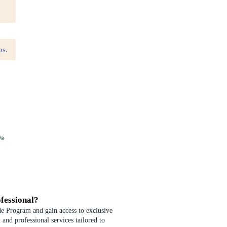
We
fessional?
de Program and gain access to exclusive
 and professional services tailored to