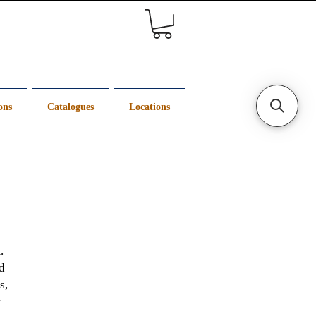
ons
Catalogues
Locations
.
d
s,
y