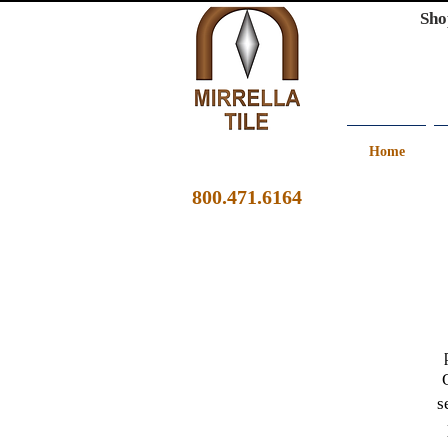
Sho
Home
800.471.6164
s