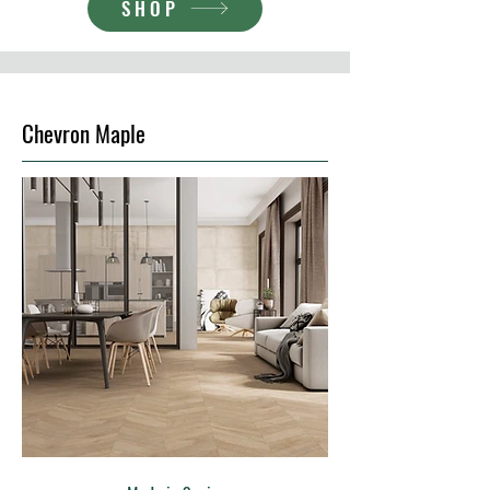
SHOP
Chevron Maple