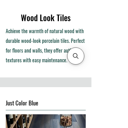
Wood Look Tiles
Achieve the warmth of natural wood with
durable wood-look porcelain tiles. Perfect
for floors and walls, they offer authentic
textures with easy maintenance.
Just Color Blue