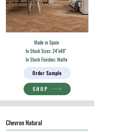
Made in Spain
In Stock Sizes: 24"x48"
In Stock Finishes: Matte
Order Sample
SHOP
Chevron Natural