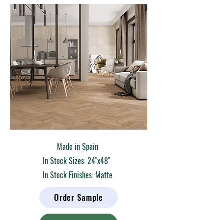
Made in Spain
In Stock Sizes: 24"x48"
In Stock Finishes: Matte
Order Sample