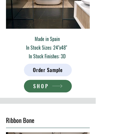
Made in Spain
In Stock Sizes: 24"x48"
In Stock Finishes: 3D
Order Sample
SHOP
Ribbon Bone