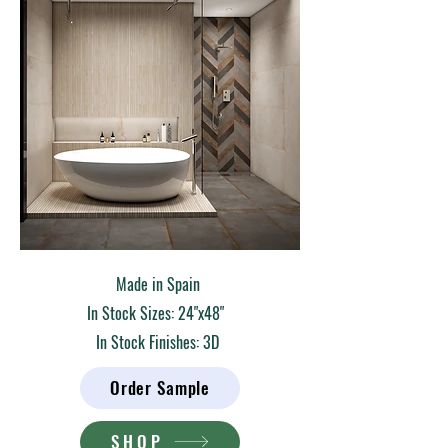
Made in Spain
In Stock Sizes: 24"x48"
In Stock Finishes: 3D
Order Sample
SHOP