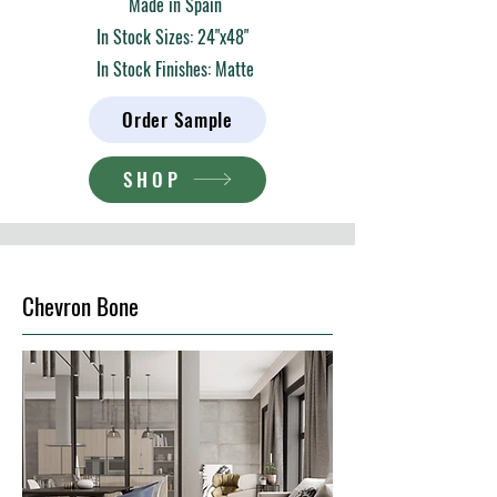
Made in Spain
In Stock Sizes: 24"x48"
In Stock Finishes: Matte
Order Sample
SHOP
Chevron Bone