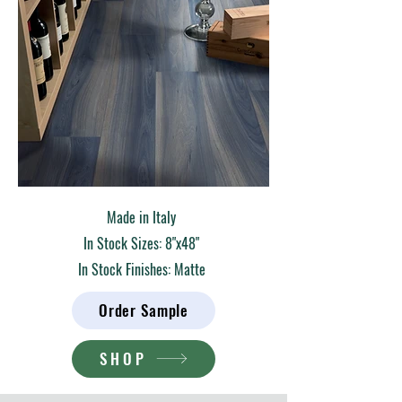
Made in Italy
In Stock Sizes: 8"x48"
In Stock Finishes: Matte
Order Sample
SHOP