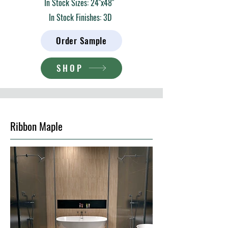
In Stock Sizes: 24"x48"
In Stock Finishes: 3D
Order Sample
SHOP
Ribbon Maple