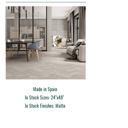
Made in Spain
In Stock Sizes: 24"x48"
In Stock Finishes: Matte
Order Sample