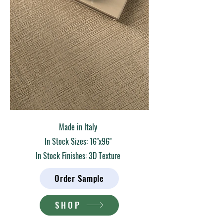
Made in Italy
In Stock Sizes: 16"x96"
In Stock Finishes: 3D Texture
Order Sample
SHOP