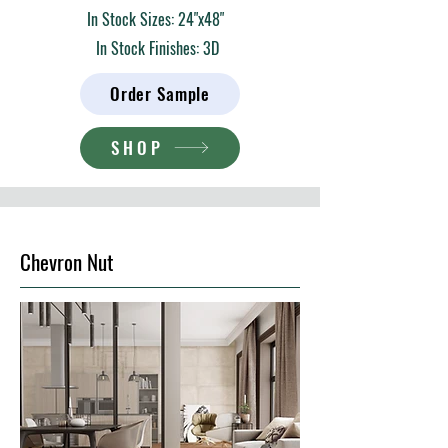
In Stock Sizes: 24"x48"
In Stock Finishes: 3D
Order Sample
SHOP
Chevron Nut