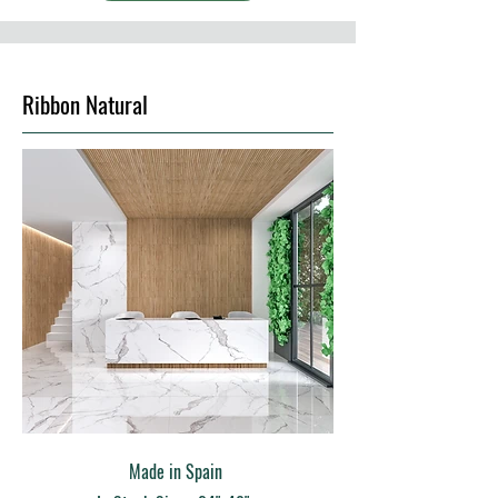
Ribbon Natural
Made in Spain