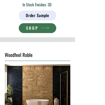
In Stock Finishes: 3D
Order Sample
SHOP
Woodfeel Roble