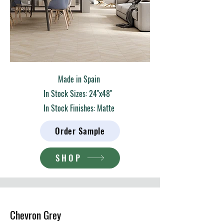
Made in Spain
In Stock Sizes: 24"x48"
In Stock Finishes: Matte
Order Sample
SHOP
Chevron Grey