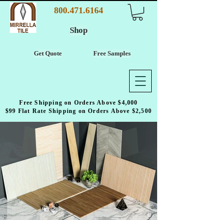
800.471.6164
Shop
Get Quote
Free Samples
Free Shipping on Orders Above $4,000
$99 Flat Rate Shipping on Orders Above $2,500