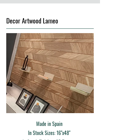
Decor Artwood Lameo
Made in Spain
In Stock Sizes: 16"x48"