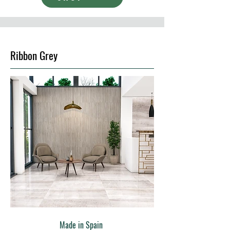
Ribbon Grey
Made in Spain