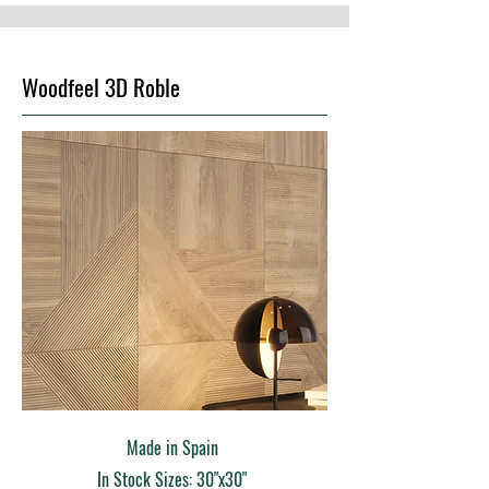
Woodfeel 3D Roble
Made in Spain
In Stock Sizes: 30"x30"