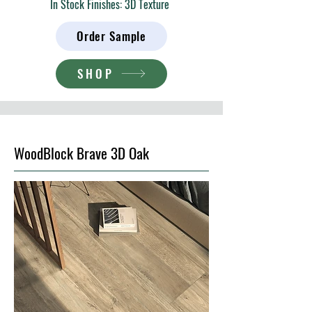
In Stock Finishes: 3D Texture
Order Sample
SHOP
WoodBlock Brave 3D Oak