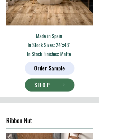
Made in Spain
In Stock Sizes: 24"x48"
In Stock Finishes: Matte
Order Sample
SHOP
Ribbon Nut