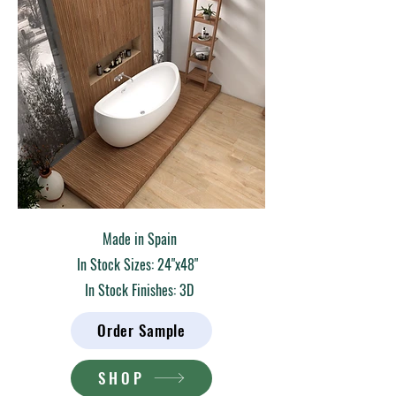
Made in Spain
In Stock Sizes: 24"x48"
In Stock Finishes: 3D
Order Sample
SHOP