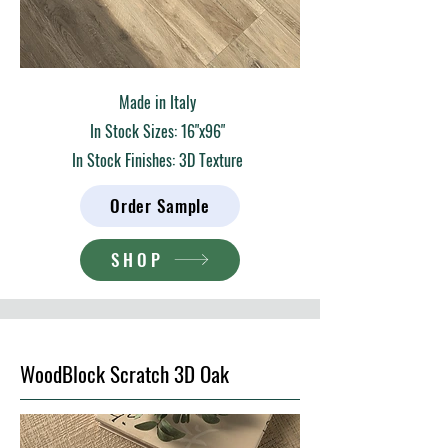
Made in Italy
In Stock Sizes: 16"x96"
In Stock Finishes: 3D Texture
Order Sample
SHOP
WoodBlock Scratch 3D Oak