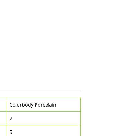
Colorbody Porcelain
2
5