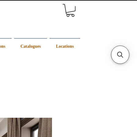
ons
Catalogues
Locations