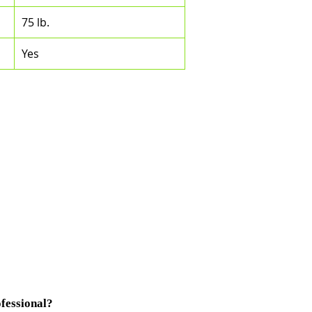
75 lb.
Yes
fessional?