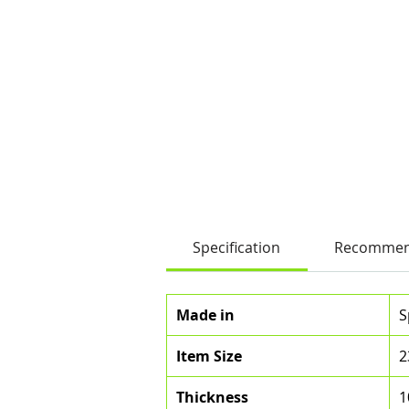
Specification
Recommen
Made in
S
Item Size
2
Thickness
1