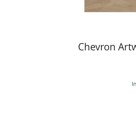
Chevron Art
I