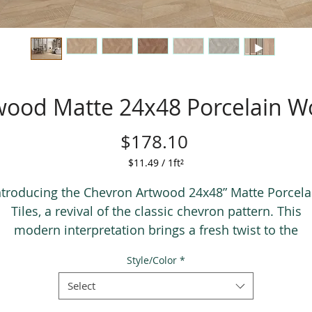
wood Matte 24x48 Porcelain Wo
Price
$178.10
$11.49
/
1ft²
$11.49
per
ntroducing the Chevron Artwood 24x48” Matte Porcela
1
Tiles, a revival of the classic chevron pattern. This
Square
modern interpretation brings a fresh twist to the
foot
traditional V-shaped design, showcased on large
Style/Color
*
porcelain tiles for effortless installation. With its
contemporary tones and grain detail, these tiles
Select
seamlessly complement both traditional and moder