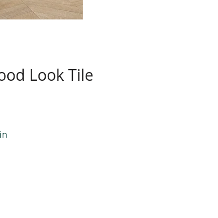
od Look Tile
in
n