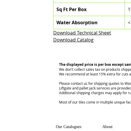
Sq Ft Per Box
1
Water Absorption
<
Download Technical Sheet
Download Catalog
The displayed price is per box except sa
We don't collect sales tax on products shipp
We recommend at least 15% extra for cuts a
Please contact us for shipping quotes to Was
Liftgate and pallet jack services are provided
Additional shipping charges may apply for r
Most of our tiles come in multiple unique fa
Our Catalogues
About