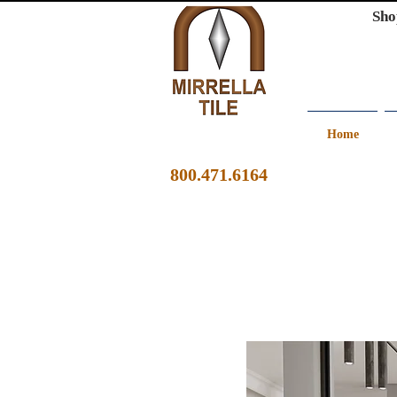
Sho
Home
800.471.6164