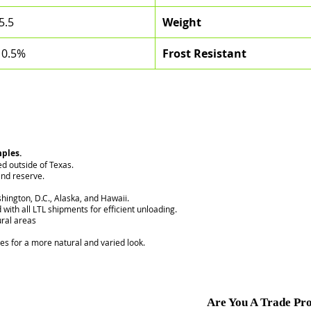
5.5
Weight
 0.5%
Frost Resistant
mples.
ed outside of Texas.
nd reserve.
hington, D.C., Alaska, and Hawaii.
 with all LTL shipments for efficient unloading.
ural areas
ces for a more natural and varied look.
Are You A Trade Pro