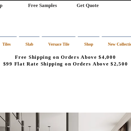
p
Free Samples
Get Quote
Tiles
Slab
Versace Tile
Shop
New Collecti
Free Shipping on Orders Above $4,000
$99 Flat Rate Shipping on Orders Above $2,500