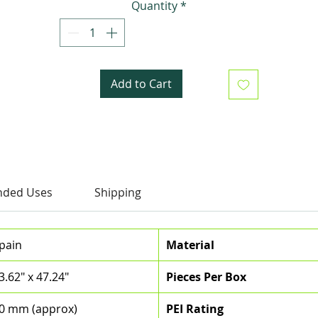
Quantity
*
spaces, perfect for floors and walls alike.
Add to Cart
ded Uses
Shipping
pain
Material
3.62" x 47.24"
Pieces Per Box
0 mm (approx)
PEI Rating