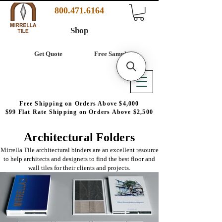
800.471.6164
Shop
Get Quote
Free Samples
Free Shipping on Orders Above $4,000
$99 Flat Rate Shipping on Orders Above $2,500
Architectural Folders
Mirrella Tile architectural binders are an excellent resource
to help architects and designers to find the best floor and
wall tiles for their clients and projects.