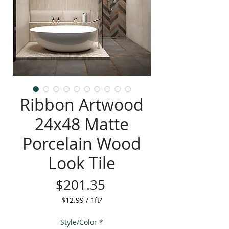
Ribbon Artwood
24x48 Matte
Porcelain Wood
Look Tile
Price
$201.35
$12.99
/
1ft²
$12.99
per
Style/Color
*