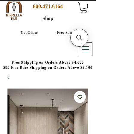
800.471.6164
Shop
Get Quote
Free Samples
Free Shipping on Orders Above $4,000
$99 Flat Rate Shipping on Orders Above $2,500