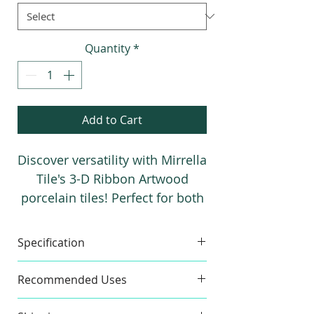
1
Square
foot
Quantity
*
Add to Cart
Discover versatility with Mirrella
Tile's 3-D Ribbon Artwood
porcelain tiles! Perfect for both
indoor and outdoor spaces,
these stunning Spanish wood-
Specification
look tiles in 24"x48" size elevate
any area into a work of art.
Made in
Spain
Material
Recommended Uses
Floor and Wall