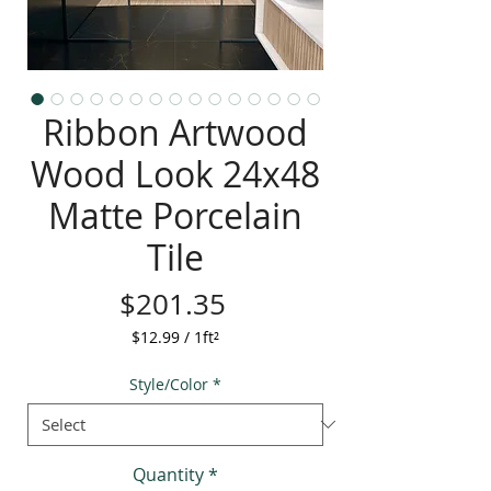
Ribbon Artwood
Wood Look 24x48
Matte Porcelain
Tile
Price
$201.35
$12.99
/
1ft²
$12.99
per
Style/Color
*
1
Square
foot
Quantity
*