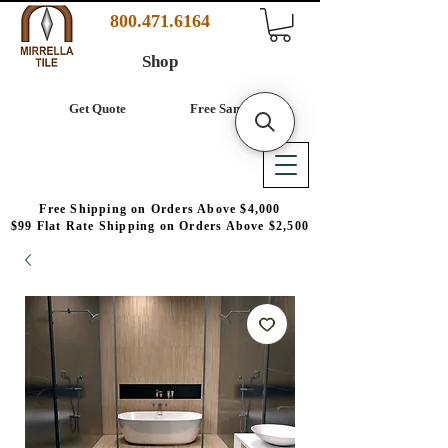
800.471.6164
Shop
Get Quote
Free Samples
Free Shipping on Orders Above $4,000
$99 Flat Rate Shipping on Orders Above $2,500