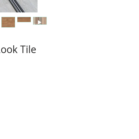
ook Tile
s
e