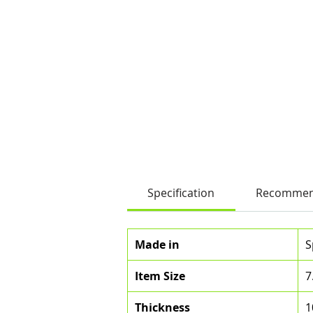
Specification
Recommen
Made in
S
Item Size
7
Thickness
1