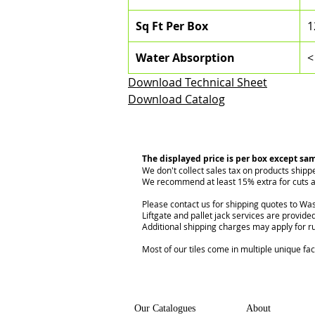
Sq Ft Per Box
1
Water Absorption
<
Download Technical Sheet
Download Catalog
The displayed price is per box except sa
We don't collect sales tax on products shipp
We recommend at least 15% extra for cuts a
Please contact us for shipping quotes to Was
Liftgate and pallet jack services are provided
Additional shipping charges may apply for r
Most of our tiles come in multiple unique fa
Our Catalogues
About