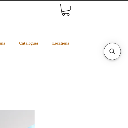
ons
Catalogues
Locations