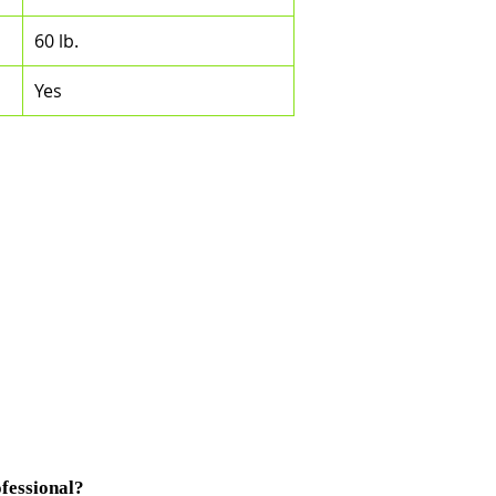
60 lb.
Yes
fessional?