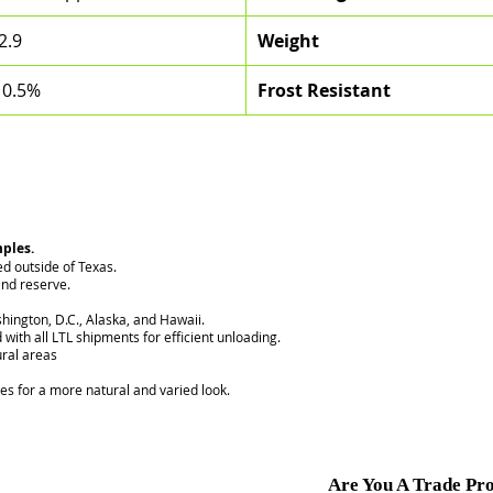
2.9
Weight
 0.5%
Frost Resistant
mples.
ed outside of Texas.
nd reserve.
hington, D.C., Alaska, and Hawaii.
 with all LTL shipments for efficient unloading.
ural areas
ces for a more natural and varied look.
Are You A Trade Pro