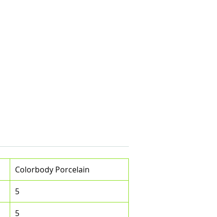
Colorbody Porcelain
5
5