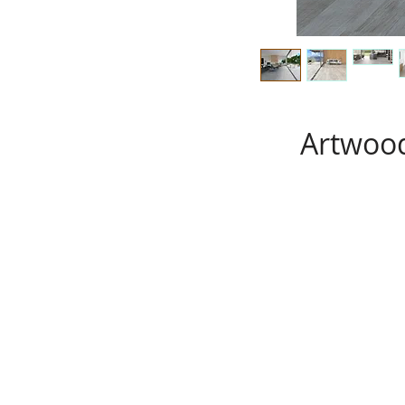
Artwood