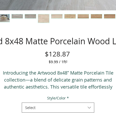
 8x48 Matte Porcelain Wood L
Price
$128.87
$9.99
/
1ft²
$9.99
per
Introducing the Artwood 8x48” Matte Porcelain Tile
1
collection—a blend of delicate grain patterns and
Square
authentic aesthetics. This versatile tile effortlessly
foot
complements various styles, spanning from rustic to
Style/Color
*
contemporary. With its traditional plank size and cros
grain detail, it adds texture and realism, while the larg
Select
porcelain format ensures durability and easy