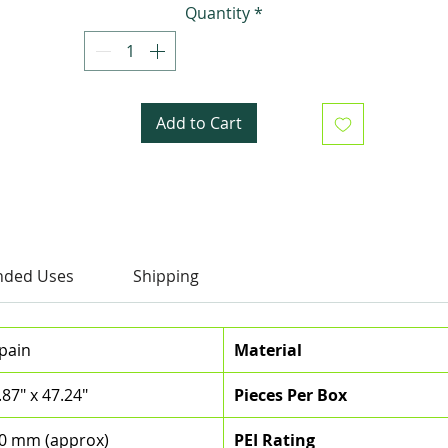
Quantity
*
maintenance with fewer grout joints.
Add to Cart
ded Uses
Shipping
pain
Material
.87" x 47.24"
Pieces Per Box
0 mm (approx)
PEI Rating