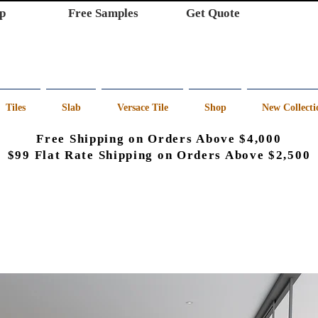
p
Free Samples
Get Quote
Tiles
Slab
Versace Tile
Shop
New Collecti
Free Shipping on Orders Above $4,000
$99 Flat Rate Shipping on Orders Above $2,500