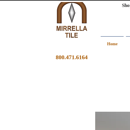
Sho
Home
800.471.6164