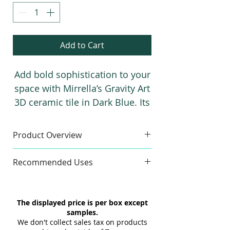
Add to Cart
Add bold sophistication to your
space with Mirrella’s Gravity Art
3D ceramic tile in Dark Blue. Its
deep, near-black hue, metallic
finish, and 3D texture create a
Product Overview
dramatic, modern, and stylish
Sample
statement for any interior.
Recommended Uses
Colors:
Dark
Sample Size:
4" x 6"
Commercial & Residential
Sample Weight:
2 lb
Wall
The displayed price is per box except
Material:
Ceramic
Indoor & Outdoor
samples.
Maximum 3 samples of each
Interior & Exterior
We don't collect sales tax on products
Style/Color per order. Samples are