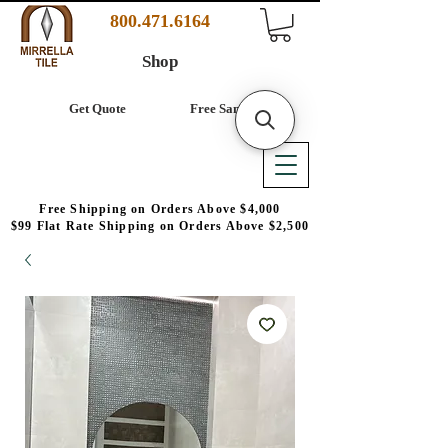
800.471.6164
Shop
Get Quote
Free Samples
Free Shipping on Orders Above $4,000
$99 Flat Rate Shipping on Orders Above $2,500