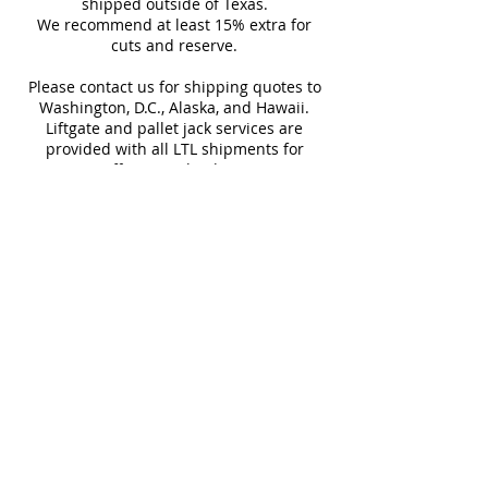
Tub Surrounds & Showers
shipped outside of Texas.
not returnable.
We recommend at least 15% extra for
Backsplashes
cuts and reserve.
Design and shade variations may
Fireplaces
cause slight differences between
Please contact us for shipping quotes to
samples and actual tiles.
Washington, D.C., Alaska, and Hawaii.
Liftgate and pallet jack services are
provided with all LTL shipments for
efficient unloading.
Additional shipping charges may apply
for rural areas
Most of our tiles come in multiple unique
faces for a more natural and varied look.
Our Catalogues
About
Merchandisings
Contact Us
Architectural Binders
Blog
Claims & Damage Policy
Careers