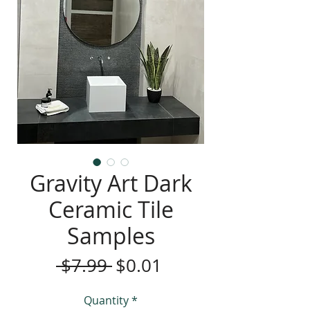
Gravity Art Dark
Ceramic Tile
Samples
Regular
Sale
 $7.99 
$0.01
Price
Price
Quantity
*