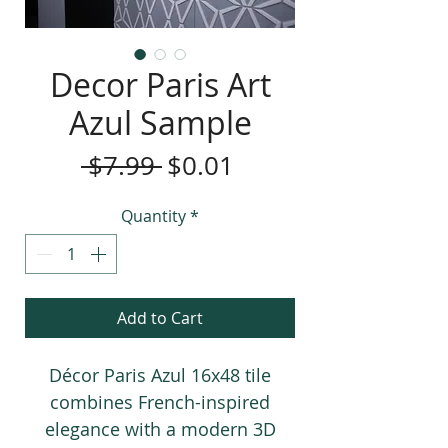
Decor Paris Art
Azul Sample
Regular
Sale
 $7.99 
$0.01
Price
Price
Quantity
*
Add to Cart
Décor Paris Azul 16x48 tile
combines French-inspired
elegance with a modern 3D