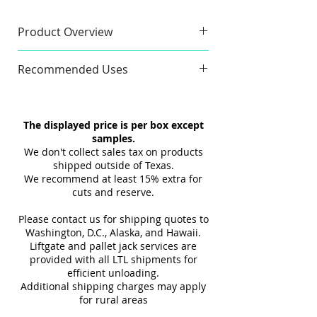
geometric design, featuring rich
textures and a striking blue hue
Product Overview
for contemporary, stylish
Sample
interiors.
Recommended Uses
Sample Size:
4" x 6"
Sample Weight:
2 lb
Commercial & Residential
Material:
Ceramic
Wall
The displayed price is per box except
Finish:
3D Texture
Indoor
samples.
Maximum 3 samples of each
Interior
We don't collect sales tax on products
Style/Color per order. Samples are
Tub Surrounds & Showers
shipped outside of Texas.
not returnable.
We recommend at least 15% extra for
Backsplashes
cuts and reserve.
Design and shade variations may
Fireplaces
cause slight differences between
Please contact us for shipping quotes to
samples and actual tiles.
Washington, D.C., Alaska, and Hawaii.
Liftgate and pallet jack services are
provided with all LTL shipments for
efficient unloading.
Additional shipping charges may apply
for rural areas