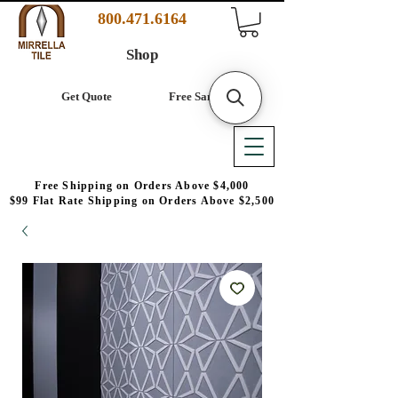
800.471.6164
Shop
Get Quote
Free Samples
Free Shipping on Orders Above $4,000
$99 Flat Rate Shipping on Orders Above $2,500