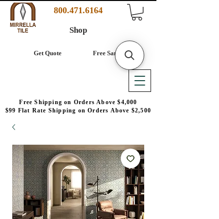
800.471.6164
Shop
Get Quote
Free Samples
Free Shipping on Orders Above $4,000
$99 Flat Rate Shipping on Orders Above $2,500