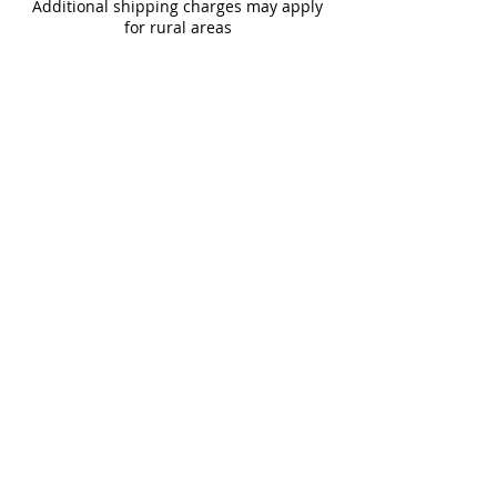
Additional shipping charges may apply
for rural areas
Most of our tiles come in multiple unique
faces for a more natural and varied look.
Our Catalogues
About
Merchandisings
Contact Us
Architectural Binders
Blog
Claims & Damage Policy
Careers
Return Policy
Google Review
Installation Guide
Slip Resistant Guide
Are You A Trade Professional?
Join the Mirrella Tile Trade Program and gain
access to exclusive pricing, dedicated support, and
professional services tailored to architects, designers,
builders, contractors, and other trade professionals.