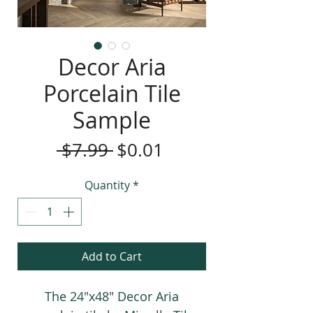
Decor Aria
Porcelain Tile
Sample
Regular
Sale
 $7.99 
$0.01
Price
Price
Quantity
*
Add to Cart
The 24"x48" Decor Aria