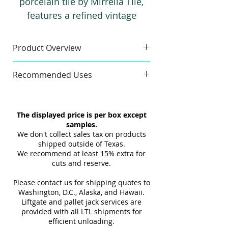
porcelain tile by Mirrella Tile,
features a refined vintage
wallpaper look combined with
the resilience of high-quality
Product Overview
porcelain. Designed for both
Sample
wall and floor use, it brings
Recommended Uses
Sample Size:
4" x 6"
enduring style and reliable
Sample Weight:
2 lb
Commercial & Residential
performance to any space.
Material:
Porcelain
Wall & Floor
The displayed price is per box except
Finish:
Matte
Indoor & Outdoor
samples.
Maximum 3 samples of each
Interior & Exterior
We don't collect sales tax on products
Style/Color per order. Samples are
Tub Surrounds & Showers
shipped outside of Texas.
not returnable.
We recommend at least 15% extra for
Backsplashes
cuts and reserve.
Design and shade variations may
Fireplaces
cause slight differences between
Please contact us for shipping quotes to
samples and actual tiles.
Washington, D.C., Alaska, and Hawaii.
Liftgate and pallet jack services are
provided with all LTL shipments for
efficient unloading.