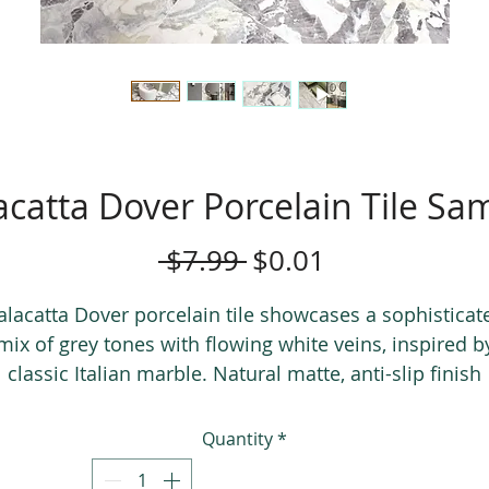
acatta Dover Porcelain Tile Sa
Regular
Sale
 $7.99 
$0.01
Price
Price
alacatta Dover porcelain tile showcases a sophisticat
mix of grey tones with flowing white veins, inspired b
classic Italian marble. Natural matte, anti-slip finish
perfect for both residential and commercial
applications.
Quantity
*