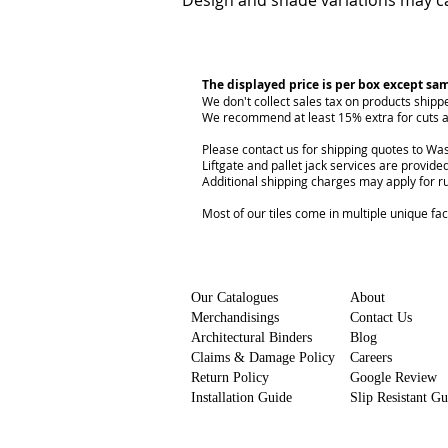
Design and shade variations may ca
The displayed price is per box except sa
We don't collect sales tax on products shipp
We recommend at least 15% extra for cuts a
Please contact us for shipping quotes to Was
Liftgate and pallet jack services are provided
Additional shipping charges may apply for r
Most of our tiles come in multiple unique fa
Our Catalogues
About
Merchandisings
Contact Us
Architectural Binders
Blog
Claims & Damage Policy
Careers
Return Policy
Google Review
Installation Guide
Slip Resistant G