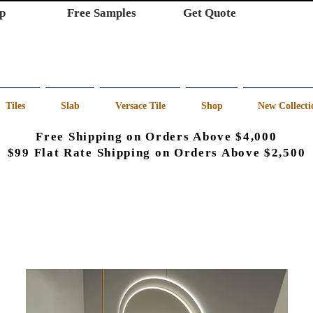
p
Free Samples
Get Quote
Tiles
Slab
Versace Tile
Shop
New Collecti
Free Shipping on Orders Above $4,000
$99 Flat Rate Shipping on Orders Above $2,500