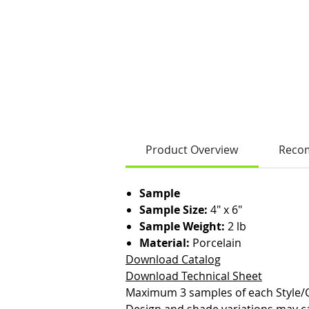
Product Overview
Reco
Sample
Sample Size:
4" x 6"
Sample Weight:
2 lb
Material:
Porcelain
Download Catalog
Download Technical Sheet
Maximum 3 samples of each Style/C