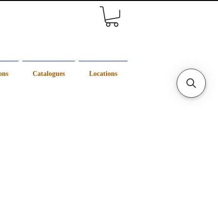
ons
Catalogues
Locations