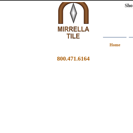
Sho
Home
800.471.6164