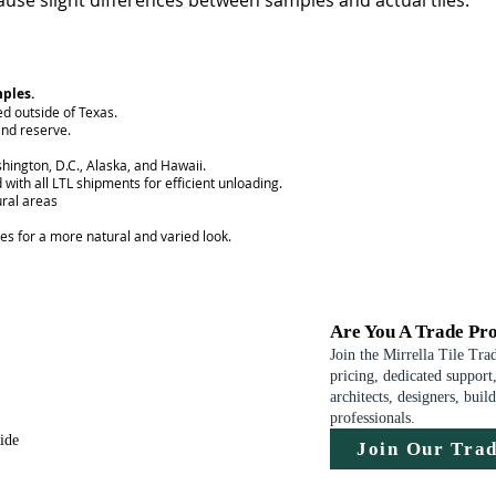
use slight differences between samples and actual tiles.
mples.
ed outside of Texas.
nd reserve.
hington, D.C., Alaska, and Hawaii.
 with all LTL shipments for efficient unloading.
ural areas
ces for a more natural and varied look.
Are You A Trade Pro
Join the Mirrella Tile Tra
pricing, dedicated support,
architects, designers, buil
professionals.
uide
Join Our Tra