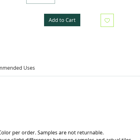
Add to Cart
mmended Uses
olor per order. Samples are not returnable.