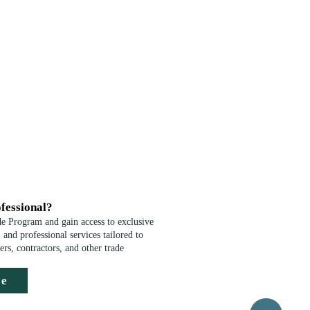
fessional?
de Program and gain access to exclusive
 and professional services tailored to
ders, contractors, and other trade
de