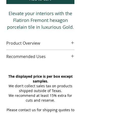
Elevate your interiors with the
Flatiron Fremont hexagon
porcelain tile in luxurious Gold.
Featuring a stunning 3D effect
and metallic finish, this tile
Product Overview
adds depth, texture, and a
Sample
sophisticated industrial-chic
Recommended Uses
Finishes:
3D & Flat
style to any space, making it
Sample Size:
4" x 6"
Commercial & Residential
perfect for bold and elegant
Sample Weight:
2 lb
Floor & Wall
design statements.
The displayed price is per box except
Material:
Porcelain
Indoor & Outdoor
samples.
Maximum 3 samples of each
Interior & Exterior
We don't collect sales tax on products
Style/Color per order. Samples are
Tub Surrounds & Showers
shipped outside of Texas.
not returnable.
We recommend at least 15% extra for
Backsplashes
cuts and reserve.
Design and shade variations may
Fireplaces
cause slight differences between
Swimming Pools
Please contact us for shipping quotes to