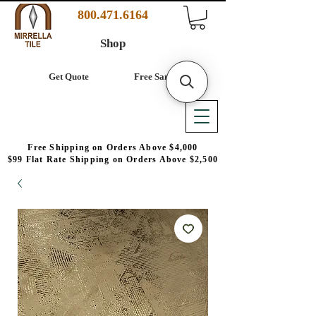
800.471.6164
Shop
Get Quote
Free Samples
Free Shipping on Orders Above $4,000
$99 Flat Rate Shipping on Orders Above $2,500