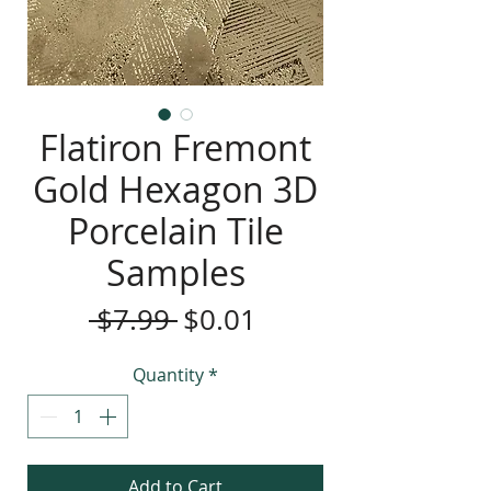
Flatiron Fremont
Gold Hexagon 3D
Porcelain Tile
Samples
Regular
Sale
 $7.99 
$0.01
Price
Price
Quantity
*
Add to Cart