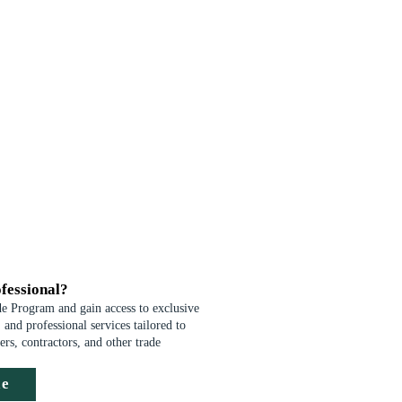
fessional?
de Program and gain access to exclusive
 and professional services tailored to
ders, contractors, and other trade
de