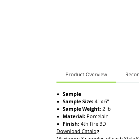
Product Overview
Reco
Sample
Sample Size:
4" x 6"
Sample Weight:
2 lb
Material:
Porcelain
Finish:
4th Fire 3D
Download Catalog
Maximum 3 samples of each Style/C