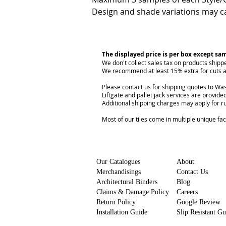
Design and shade variations may ca
The displayed price is per box except sa
We don't collect sales tax on products shipp
We recommend at least 15% extra for cuts a
Please contact us for shipping quotes to Was
Liftgate and pallet jack services are provided
Additional shipping charges may apply for r
Most of our tiles come in multiple unique fa
Our Catalogues
About
Merchandisings
Contact Us
Architectural Binders
Blog
Claims & Damage Policy
Careers
Return Policy
Google Review
Installation Guide
Slip Resistant G