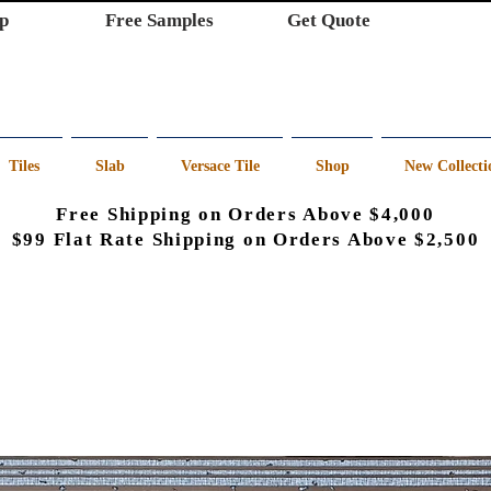
p
Free Samples
Get Quote
Tiles
Slab
Versace Tile
Shop
New Collecti
Free Shipping on Orders Above $4,000
$99 Flat Rate Shipping on Orders Above $2,500