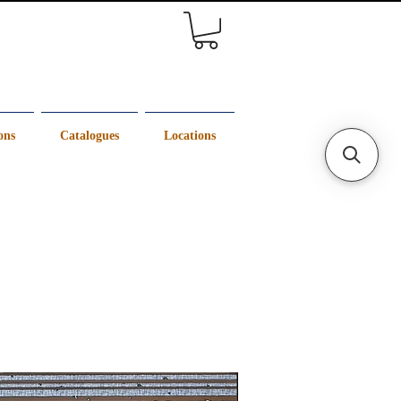
ons
Catalogues
Locations