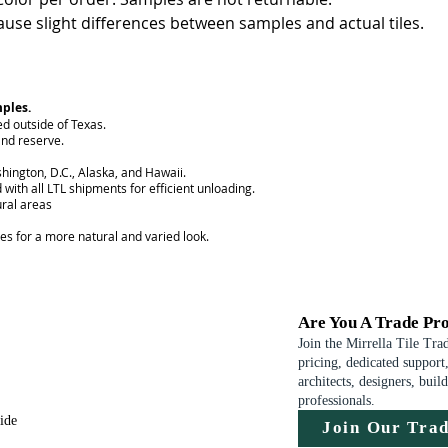
use slight differences between samples and actual tiles.
mples.
ed outside of Texas.
nd reserve.
hington, D.C., Alaska, and Hawaii.
 with all LTL shipments for efficient unloading.
ural areas
ces for a more natural and varied look.
Are You A Trade Pro
Join the Mirrella Tile Tra
pricing, dedicated support,
architects, designers, buil
professionals.
uide
Join Our Tra