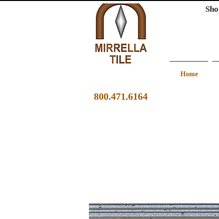
Sho
Home
800.471.6164