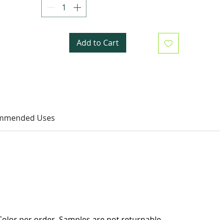
Add to Cart
mmended Uses
olor per order. Samples are not returnable.