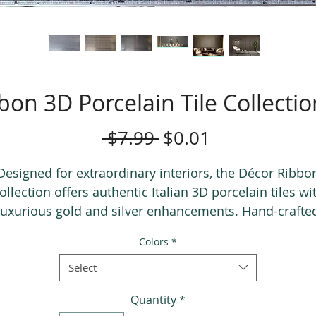
bon 3D Porcelain Tile Collecti
Regular
Sale
 $7.99 
$0.01
Price
Price
Designed for extraordinary interiors, the Décor Ribbo
ollection offers authentic Italian 3D porcelain tiles wi
luxurious gold and silver enhancements. Hand-crafte
using a premium 4th fire technique, this collection
Colors
*
elivers timeless elegance and unmatched uniquenes
Select
Quantity
*