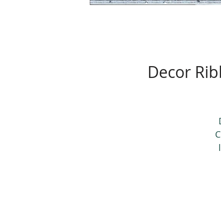
Decor Rib
C
d