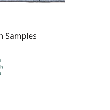
on Samples
n
th
d
s.