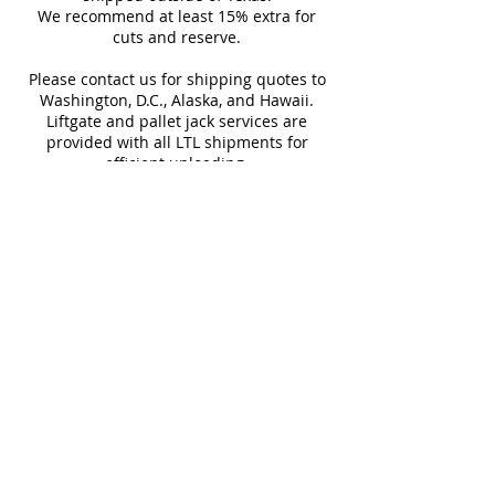
not returnable.
We recommend at least 15% extra for
Backsplashes
cuts and reserve.
Design and shade variations may
Fireplaces
cause slight differences between
Swimming Pools
Please contact us for shipping quotes to
samples and actual tiles.
Washington, D.C., Alaska, and Hawaii.
Liftgate and pallet jack services are
provided with all LTL shipments for
efficient unloading.
Additional shipping charges may apply
for rural areas
Most of our tiles come in multiple unique
faces for a more natural and varied look.
Our Catalogues
About
Merchandisings
Contact Us
Architectural Binders
Blog
Claims & Damage Policy
Careers