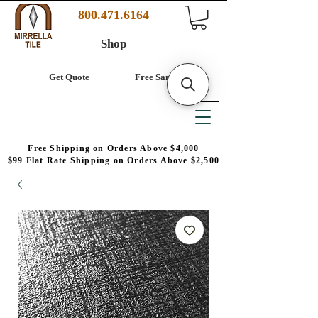
800.471.6164
Shop
Get Quote
Free Samples
Free Shipping on Orders Above $4,000
$99 Flat Rate Shipping on Orders Above $2,500