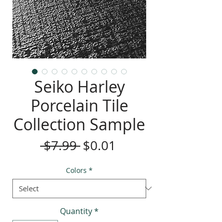
Seiko Harley
Porcelain Tile
Collection Sample
Regular
Sale
 $7.99 
$0.01
Price
Price
Colors
*
Quantity
*