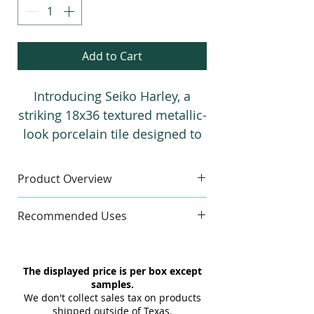
Add to Cart
Introducing Seiko Harley, a
striking 18x36 textured metallic-
look porcelain tile designed to
elevate modern interiors.
Available in Black and Graphite,
Product Overview
this premium collection is ideal
Sample
for creating sophisticated
Recommended Uses
Finishes:
3D & Flat
residential and commercial
Sample Size:
4" x 6"
Commercial & Residential
floors and walls with
Sample Weight:
2 lb
Floor & Wall
exceptional durability and
The displayed price is per box except
Material:
Porcelain
Indoor & Outdoor
timeless style.
samples.
Maximum 3 samples of each
Interior & Exterior
We don't collect sales tax on products
Style/Color per order. Samples are
Tub Surrounds & Showers
shipped outside of Texas.