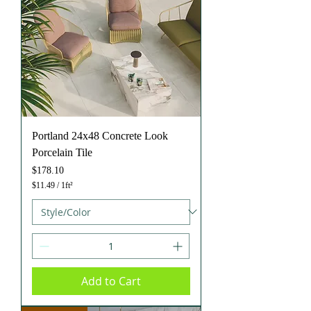
r
e
f
o
o
t
Portland 24x48 Concrete Look
Porcelain Tile
Price
$178.10
$11.49
/
1ft²
$
1
1
.
4
9
p
e
Add to Cart
r
1
S
q