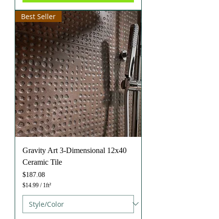
S
q
Best Seller
u
a
r
e
f
o
o
t
Gravity Art 3-Dimensional 12x40
Ceramic Tile
Price
$187.08
$14.99
/
1ft²
$
1
4
.