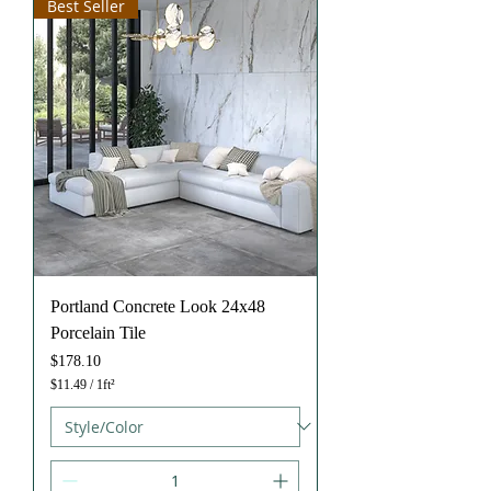
Best Seller
u
a
r
e
f
o
o
t
Portland Concrete Look 24x48
Porcelain Tile
Price
$178.10
$11.49
/
1ft²
$
1
1
.
4
9