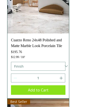
t
Cuarzo Reno 24x48 Polished and
Matte Marble Look Porcelain Tile
Price
$195.76
$12.99
/
1ft²
$
1
2
.
9
9
p
e
Add to Cart
r
1
S
q
Best Seller
u