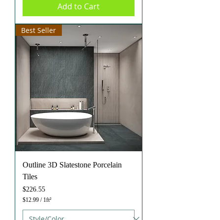
Add to Cart
r
1
S
q
Best Seller
u
a
r
e
f
o
o
t
Outline 3D Slatestone Porcelain
Tiles
Price
$226.55
$12.99
/
1ft²
$
1