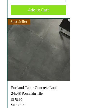
p
e
Add to Cart
r
1
S
q
Best Seller
u
a
r
e
f
o
o
t
Portland Tabor Concrete Look
24x48 Porcelain Tile
Price
$178.10
$11.49
/
1ft²