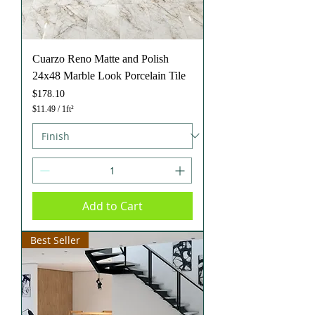
Cuarzo Reno Matte and Polish
24x48 Marble Look Porcelain Tile
Price
$178.10
$11.49
/
1ft²
$
1
1
.
4
9
p
e
Add to Cart
r
1
S
q
Best Seller
u
a
r
e
f
o
o