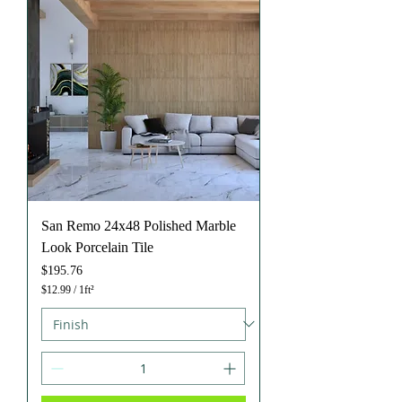
a
r
e
f
o
o
t
San Remo 24x48 Polished Marble
Look Porcelain Tile
Price
$195.76
$12.99
/
1ft²
$
1
2
.
9
9
p
e