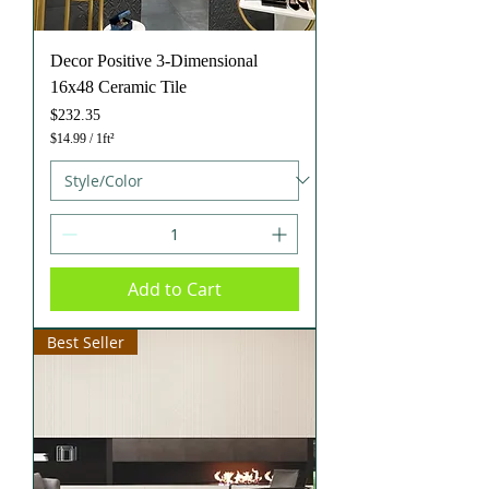
Decor Positive 3-Dimensional
16x48 Ceramic Tile
Price
$232.35
$14.99
/
1ft²
$
1
4
.
9
9
p
e
Add to Cart
r
1
S
q
Best Seller
u
a
r
e
f
o
o
t