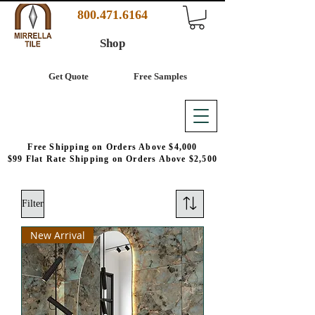
800.471.6164
Shop
Get Quote
Free Samples
Free Shipping on Orders Above $4,000
$99 Flat Rate Shipping on Orders Above $2,500
Filter
New Arrival