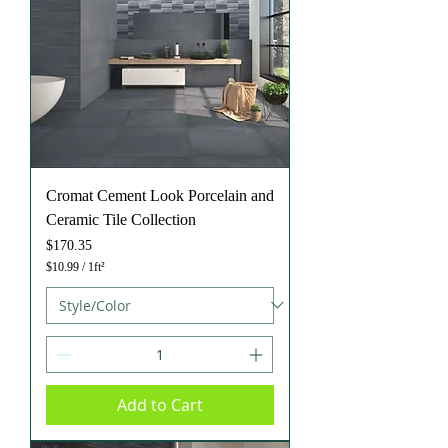
o
o
t
Cromat Cement Look Porcelain and
Ceramic Tile Collection
Price
$170.35
$10.99
/
1ft²
$
1
0
.
9
9
p
e
Add to Cart
r
1
S
q