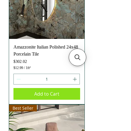
Amazzonite Italian Polished 24x48
Porcelain Tile
Price
$302.02
$12.99
/
1ft²
$
1
2
.
9
Add to Cart
9
p
e
Best Seller
r
1
S
q
u
a