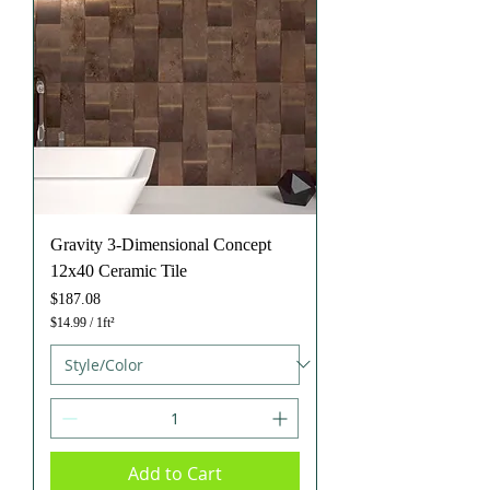
e
f
o
o
t
Gravity 3-Dimensional Concept
12x40 Ceramic Tile
Price
$187.08
$14.99
/
1ft²
$
1
4
.
9
9
p
e
Add to Cart
r
1