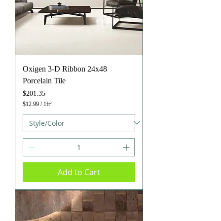
Oxigen 3-D Ribbon 24x48
Porcelain Tile
Price
$201.35
$12.99
/
1ft²
$
1
2
.
9
9
p
e
Add to Cart
r
1
S
q
u
a
r