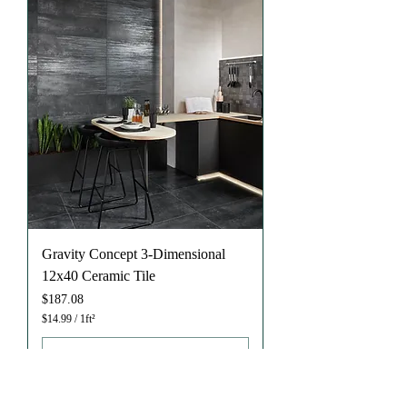
u
a
r
e
f
o
o
t
Gravity Concept 3-Dimensional
12x40 Ceramic Tile
Price
$187.08
$14.99
/
1ft²
$
1
4
.
9
9