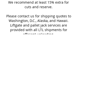
Sq Ft Per
15.5
Weight
We recommend at least 15% extra for
informed every step of the way!
Box
cuts and reserve.
Please contact us for shipping quotes to
Water
~10%
Frost
Washington, D.C., Alaska, and Hawaii.
Absorption
Resistant
Liftgate and pallet jack services are
provided with all LTL shipments for
Download Technical Sheet
efficient unloading.
Additional shipping charges may apply
SHOP 10"x30"
for rural areas
SHOP 30"x30"
Most of our tiles come in multiple unique
faces for a more natural and varied look.
Our Catalogues
About
Merchandisings
Contact Us
Architectural Binders
Blog
Claims & Damage Policy
Careers
Return Policy
Google Review