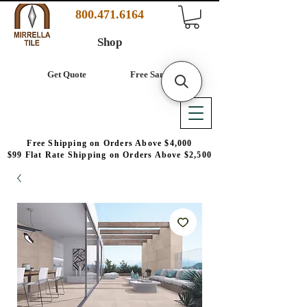
800.471.6164
Shop
Get Quote
Free Samples
Free Shipping on Orders Above $4,000
$99 Flat Rate Shipping on Orders Above $2,500