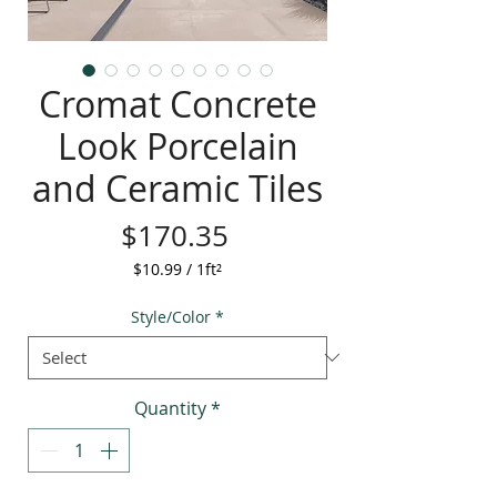
Cromat Concrete
Look Porcelain
and Ceramic Tiles
Price
$170.35
$10.99
/
1ft²
$10.99
per
Style/Color
*
1
Square
foot
Quantity
*