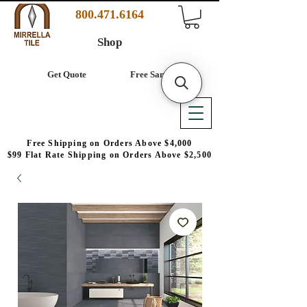
800.471.6164
Shop
Get Quote
Free Samples
Free Shipping on Orders Above $4,000
$99 Flat Rate Shipping on Orders Above $2,500