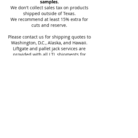
samples.
Tile, Shower Wall, Wall Tile
(approx)
carrier details once your
We don't collect sales tax on products
shipment is picked up. Stay
shipped outside of Texas.
Sq Ft Per
15.5
Weight
We recommend at least 15% extra for
informed every step of the way!
Box
cuts and reserve.
Please contact us for shipping quotes to
Water
~10%
Frost
Washington, D.C., Alaska, and Hawaii.
Absorption
Resistant
Liftgate and pallet jack services are
provided with all LTL shipments for
Download Technical Sheet
efficient unloading.
Additional shipping charges may apply
SHOP 10"x30"
for rural areas
SHOP 30"x30"
Most of our tiles come in multiple unique
faces for a more natural and varied look.
Our Catalogues
About
Merchandisings
Contact Us