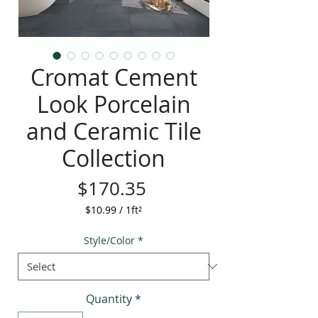
Cromat Cement
Look Porcelain
and Ceramic Tile
Collection
Price
$170.35
$10.99
/
1ft²
$10.99
per
Style/Color
*
1
Square
foot
Quantity
*