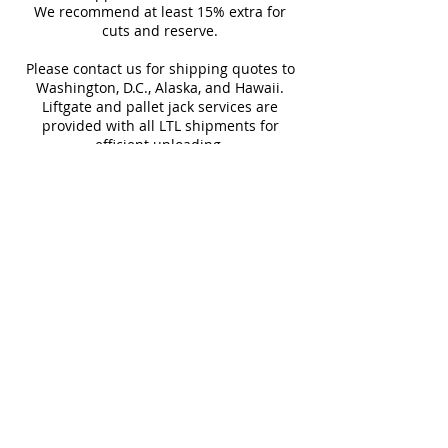
Sq Ft Per
12.48
Weight
any room.
We recommend at least 15% extra for
informed every step of the way!
Box
cuts and reserve.
Please contact us for shipping quotes to
Water
~10%
Frost
Washington, D.C., Alaska, and Hawaii.
Absorption
Resistant
Liftgate and pallet jack services are
provided with all LTL shipments for
Download Catalog
efficient unloading.
Additional shipping charges may apply
for rural areas
Most of our tiles come in multiple unique
faces for a more natural and varied look.
Our Catalogues
About
Merchandisings
Contact Us
Architectural Binders
Blog
Claims & Damage Policy
Careers
Return Policy
Google Review