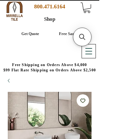
800.471.6164
Shop
Get Quote
Free Samples
Free Shipping on Orders Above $4,000
$99 Flat Rate Shipping on Orders Above $2,500