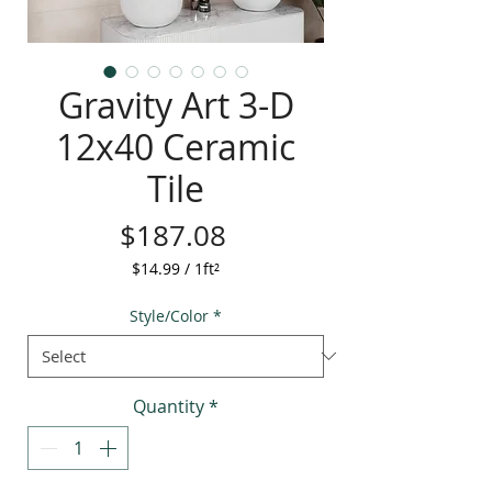
Gravity Art 3-D
12x40 Ceramic
Tile
Price
$187.08
$14.99
/
1ft²
$14.99
per
Style/Color
*
1
Square
foot
Quantity
*