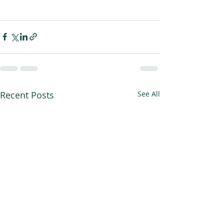
Recent Posts
See All