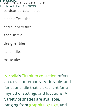
commercial porcelain tile
Updated:
Feb 15, 2020
outdoor porcelain tiles
stone effect tiles
anti slippery tiles
spanish tile
designer tiles
italian tiles
matte tiles
Mirrella
’s 
Titanium collection
 offers 
an ultra-contemporary, durable, and 
functional tile that is excellent for a 
myriad of settings and locations. A 
variety of shades are available, 
ranging from 
graphite
, 
greige
, and 