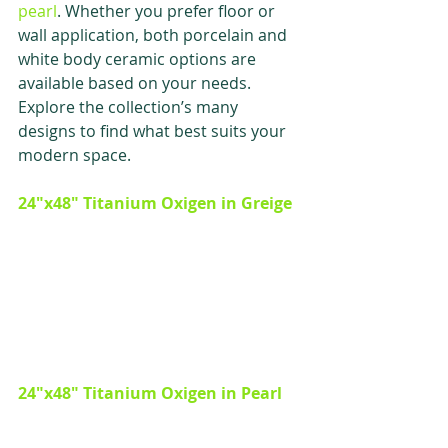
pearl
. Whether you prefer floor or 
wall application, both porcelain and 
white body ceramic options are 
available based on your needs. 
Explore the collection’s many 
designs to find what best suits your 
modern space. 
24"x48" Titanium Oxigen in Greige 
24"x48" Titanium Oxigen in Pearl