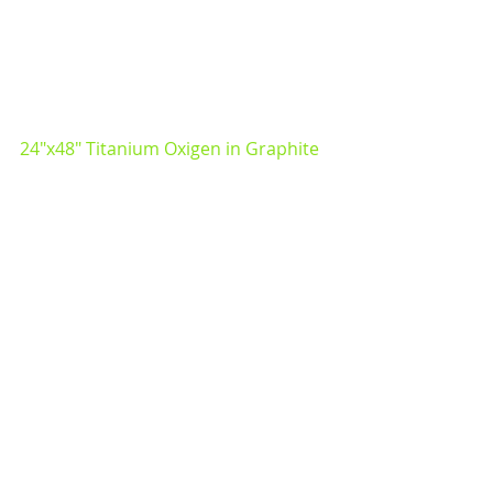
24"x48" Titanium Oxigen in Graphite