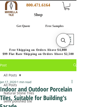
800.471.6164
Shop
Get Quote
Free Samples
Free Shipping on Orders Above $4,000
$99 Flat Rate Shipping on Orders Above $2,500
Post
All Posts
Jan 17, 2020
1 min read
All Posts
Indoor and Outdoor Porcelain
Natural Stone Tiles
Tiles, Suitable for Building's
semi polished tile
Facade