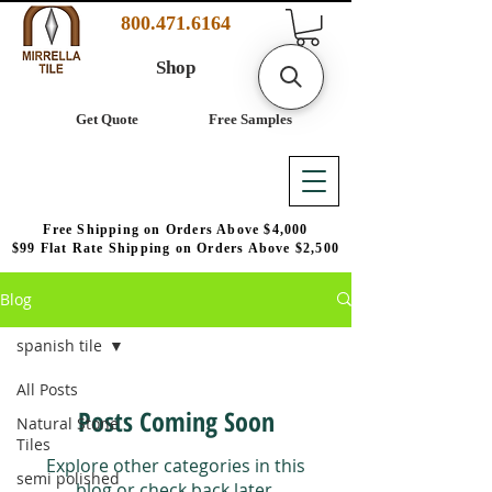
800.471.6164
Shop
Get Quote
Free Samples
Free Shipping on Orders Above $4,000
$99 Flat Rate Shipping on Orders Above $2,500
Blog
spanish tile
All Posts
Posts Coming Soon
Natural Stone
Tiles
Explore other categories in this
semi polished
blog or check back later.