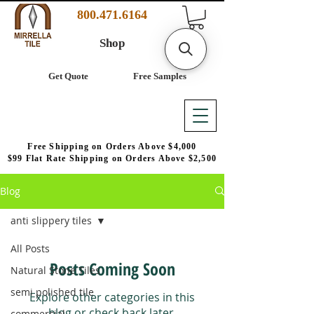
800.471.6164
Shop
Get Quote
Free Samples
Free Shipping on Orders Above $4,000
$99 Flat Rate Shipping on Orders Above $2,500
Blog
anti slippery tiles
All Posts
Posts Coming Soon
Natural Stone Tiles
semi polished tile
Explore other categories in this
blog or check back later.
commercial