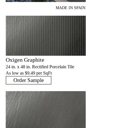
MADE IN SPAIN
Oxigen Graphite
24 in. x 48 in. Rectified Porcelain Tile
As low as $9.4
9 per SqFt
Order Sample