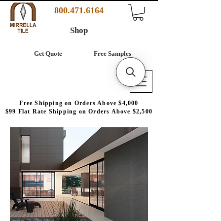
800.471.6164
Shop
Get Quote
Free Samples
Free Shipping on Orders Above $4,000
$99 Flat Rate Shipping on Orders Above $2,500