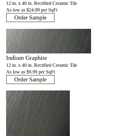
12 in. x 40 in. Rectified Ceramic Tile
As low as $24.99
per SqFt
Order Sample
Indium Graphite
12 in. x 40 in. Rectified Ceramic Tile
As low as $9.9
9 per SqFt
Order Sample