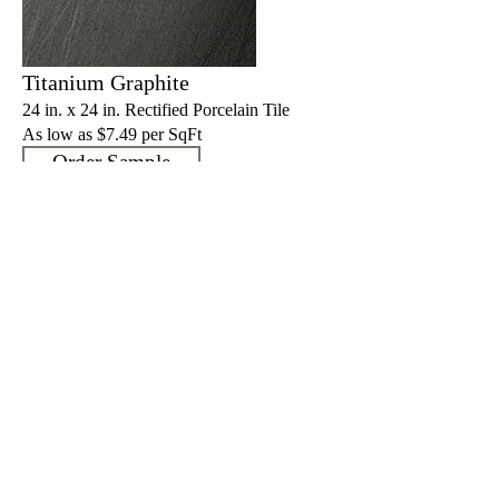
Titanium Graphite
24 in. x 24 in. Rectified Porcelain Tile
As low as $7.4
9 per SqFt
Order Sample
Titanium Graphite
12 in. x 24 in. Rectified Porcelain Tile
As low as $7.4
9 per SqFt
Order Sample
Specs