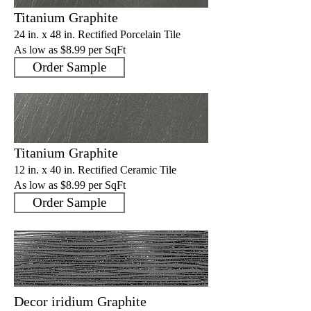
Titanium Graphite
24 in. x 48 in. Rectified Porcelain Tile
As low as $8.9
9 per SqFt
Order Sample
Titanium Graphite
12 in. x 40 in. Rectified Ceramic Tile
As low as $8.9
9 per SqFt
Order Sample
Decor iridium Graphite