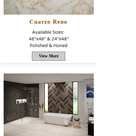
Cuarzo Reno
Available Sizes:
48"x48" & 24"x48"
Polished & Honed
View More