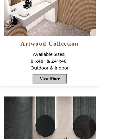
Artwood Collection
Available Sizes:
8"x48" & 24"x48"
Outdoor & Indoor
View More