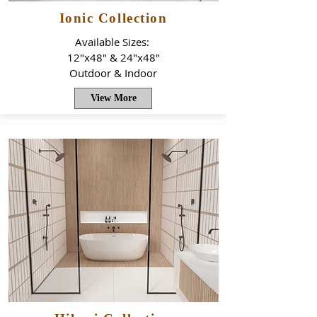
Ionic Collection
Available Sizes:
12"x48" & 24"x48"
Outdoor & Indoor
View More