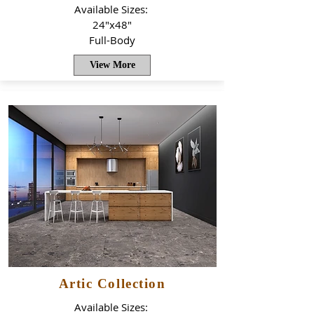
Available Sizes:
24"x48"
Full-Body
View More
Artic Collection
Available Sizes: