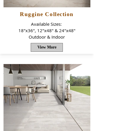
Ruggine Collection
Available Sizes:
18"x36", 12"x48" & 24"x48"
Outdoor & Indoor
View More