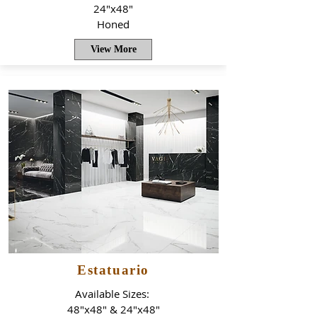
24"x48"
Honed
View More
Estatuario
Available Sizes:
48"x48" & 24"x48"