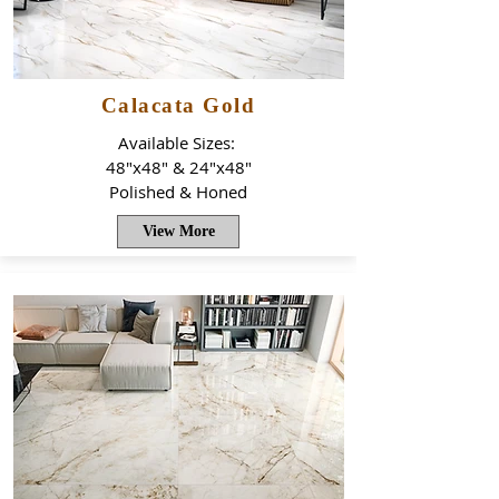
Calacata Gold
Available Sizes:
48"x48" & 24"x48"
Polished & Honed
View More