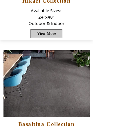
Hikari Collection
Available Sizes:
24"x48"
Outdoor & Indoor
View More
Basaltina Collection