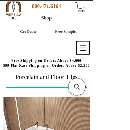
800.471.6164
Shop
Get Quote
Free Samples
Free Shipping on Orders Above $4,000
$99 Flat Rate Shipping on Orders Above $2,500
Porcelain and Floor Tiles