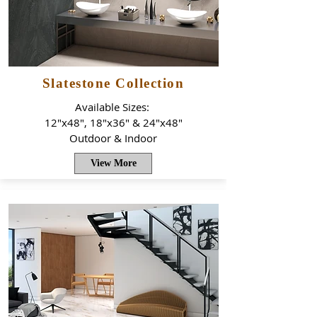
Slatestone Collection
Available Sizes:
12"x48", 18"x36" & 24"x48"
Outdoor & Indoor
View More