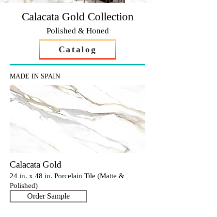
Calacata Gold Collection
Polished & Honed
Catalog
MADE IN SPAIN
Calacata Gold
24 in. x 48 in. Porcelain Tile (Matte &
Polished)
Order Sample