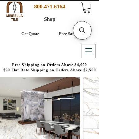
800.471.6164
Shop
Get Quote
Free Samples
Free Shipping on Orders Above $4,000
$99 Flat Rate Shipping on Orders Above $2,500