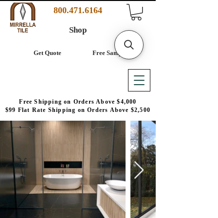
800.471.6164
Shop
Get Quote
Free Samples
Free Shipping on Orders Above $4,000
$99 Flat Rate Shipping on Orders Above $2,500