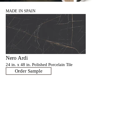
MADE IN SPAIN
Nero Ardi
24 in. x 48 in. Polished Porcelain Tile
Order Sample