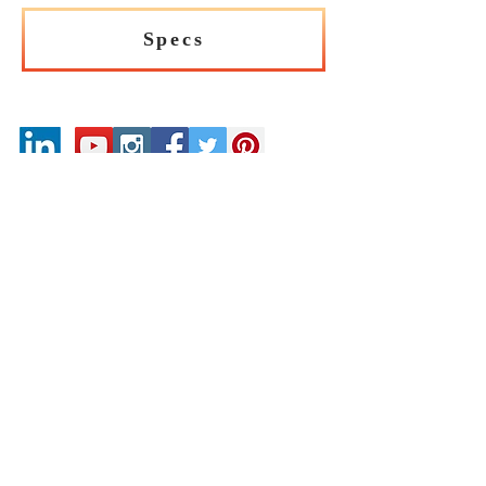
Specs
Our Catalogues
About
Merchandisings
Contact Us
Architectural Binders
Blog
Claims & Damage Policy
Careers
Return Policy
Google Review
Installation Guide
Slip Resistant Guide
Are You A Trade Professional?
Join the Mirrella Tile Trade Program and gain
access to exclusive pricing, dedicated support, and
professional services tailored to architects, designers,
builders, contractors, and other trade professionals.