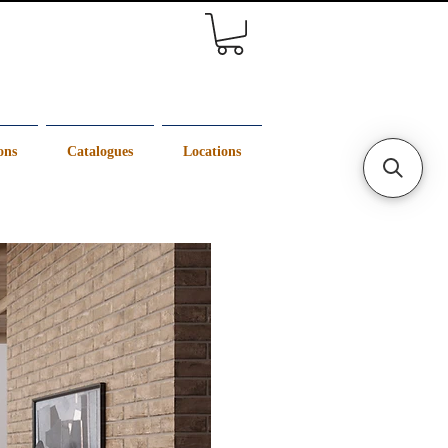
ons
Catalogues
Locations