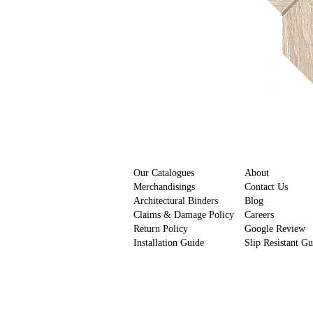
Our Catalogues
About
Merchandisings
Contact Us
Architectural Binders
Blog
Claims & Damage Policy
Careers
Return Policy
Google Review
Installation Guide
Slip Resistant G