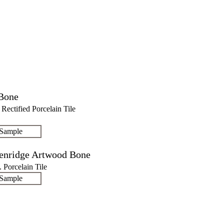
Bone
. Rectified Porcelain Tile
 Sample
enridge Artwood Bone
n. Porcelain Tile
 Sample