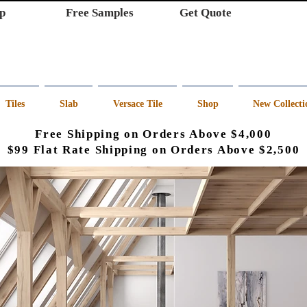
p
Free Samples
Get Quote
Tiles
Slab
Versace Tile
Shop
New Collecti
Free Shipping on Orders Above $4,000
$99 Flat Rate Shipping on Orders Above $2,500