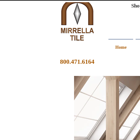
Sho
Home
800.471.6164