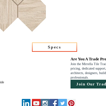
Specs
Are You A Trade Pro
Join the Mirrella Tile Tra
pricing, dedicated support,
architects, designers, buil
professionals.
uide
Join Our Tra