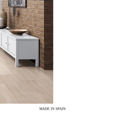
MADE IN SPAIN