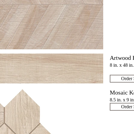
Artwood 
8 in. x 48 in
Order
Mosaic K
8.5 in. x 9 i
Order