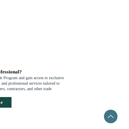
fessional?
de Program and gain access to exclusive
 and professional services tailored to
ders, contractors, and other trade
de