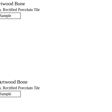
rtwood Bone
n. Rectified Porcelain Tile
 Sample
Artwood Bone
n. Rectified Porcelain Tile
 Sample