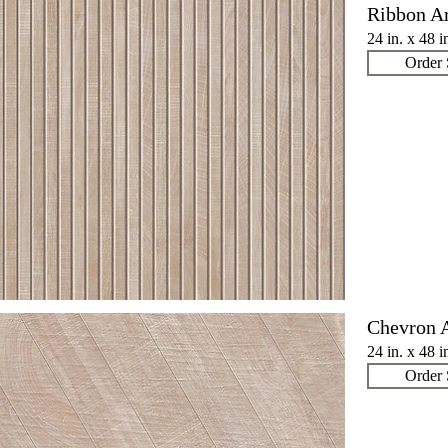
Ribbon A
24 in. x 48 i
Order
Chevron 
24 in. x 48 i
Order