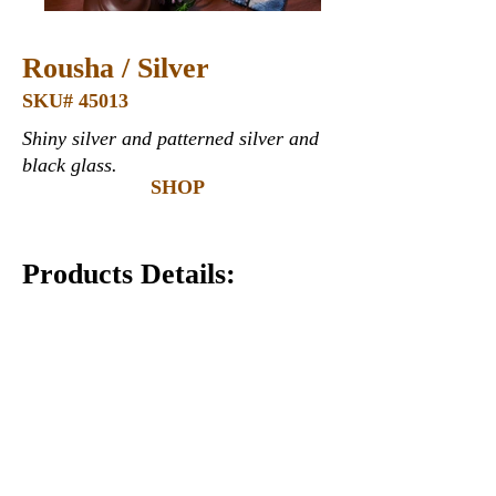
Rousha / Silver
SKU# 45013
Shiny silver and patterned silver and
black glass.
SHOP
Products Details:
Glass
12" x 12" x 6mm (thickness)*
Covers 1 square foot*
Recommended Uses:
Commercial & Residential
Interior & Exterior
Wall
Countertops