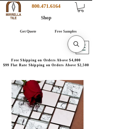
800.471.6164
Shop
Get Quote
Free Samples
Free Shipping on Orders Above $4,000
$99 Flat Rate Shipping on Orders Above $2,500