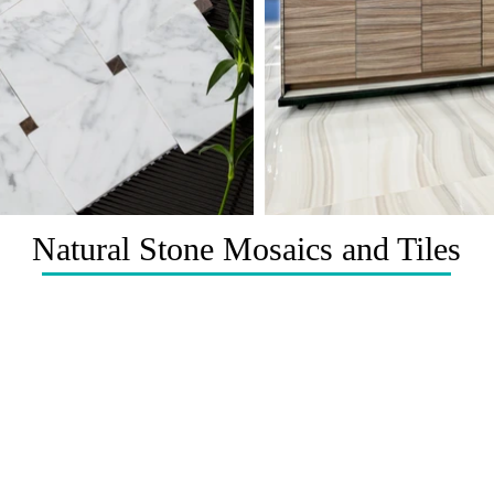
Natural Stone Mosaics and Tiles