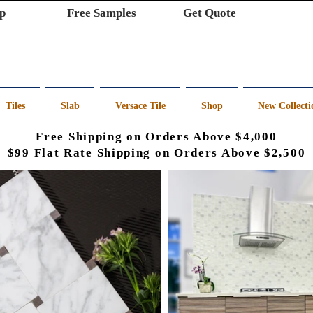
p
Free Samples
Get Quote
Tiles
Slab
Versace Tile
Shop
New Collecti
Free Shipping on Orders Above $4,000
$99 Flat Rate Shipping on Orders Above $2,500