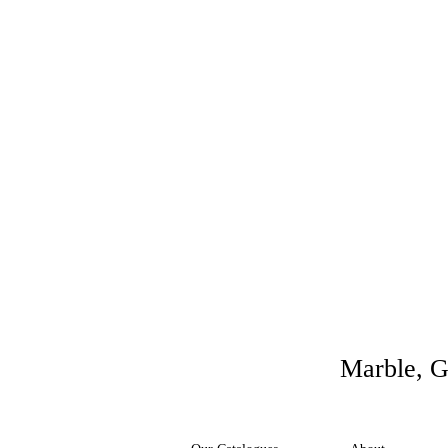
Marble, G