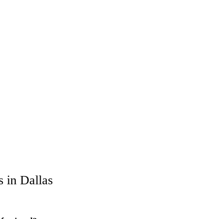
 in Dallas