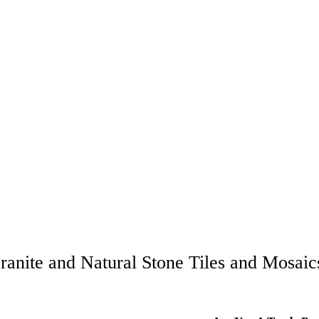
ranite and Natural Stone Tiles and Mosaics