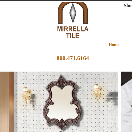
Sho
Home
800.471.6164