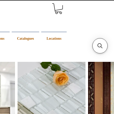
ons
Catalogues
Locations