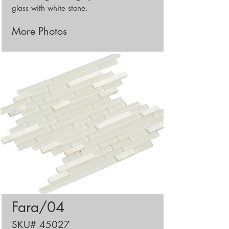
glass with white stone.
More Photos
Fara/04
SKU# 45027