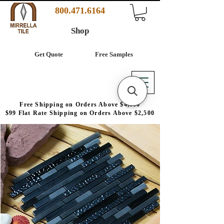
800.471.6164
Shop
Get Quote
Free Samples
Free Shipping on Orders Above $4,000
$99 Flat Rate Shipping on Orders Above $2,500