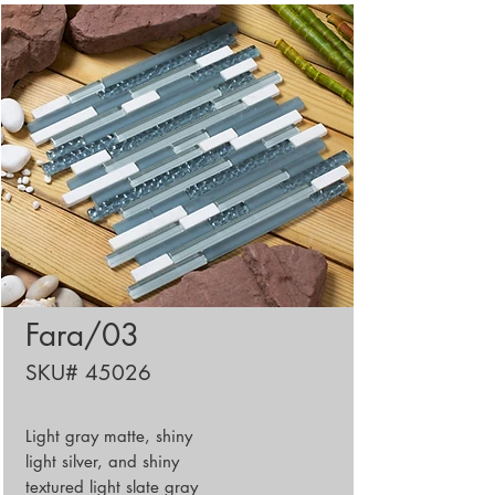
Fara/03
SKU# 45026
Light gray matte, shiny
light silver, and shiny
textured light slate gray