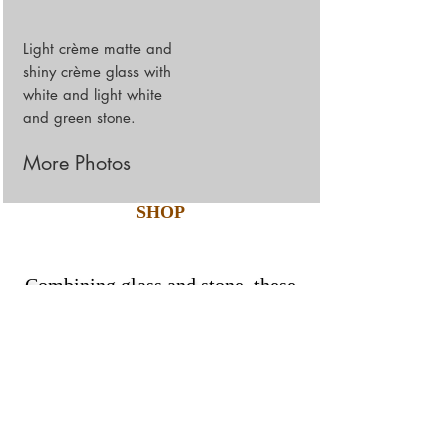
Light crème matte and
shiny crème glass with
white and light white
and green stone.
More Photos
SHOP
Combining glass and stone, these
simple and elegant 8mm thick
mosaics are tailored to perfection
with the finest production
techniques.
Products Details: