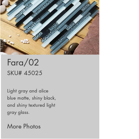
Fara/02
SKU# 45025
Light gray and alice
blue matte, shiny black,
and shiny textured light
gray glass.
More Photos