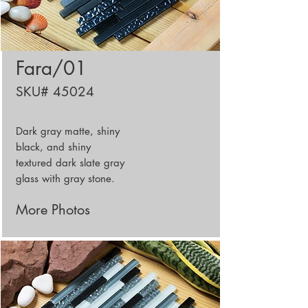
Fara/01
SKU# 45024
Dark gray matte, shiny
black, and shiny
textured dark slate gray
glass with gray stone.
More Photos