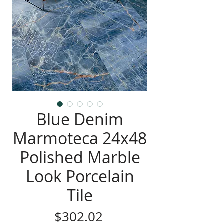
Blue Denim
Marmoteca 24x48
Polished Marble
Look Porcelain
Tile
Price
$302.02