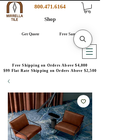
800.471.6164
Shop
Get Quote
Free Samples
Free Shipping on Orders Above $4,000
$99 Flat Rate Shipping on Orders Above $2,500