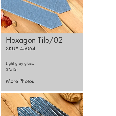
Hexagon Tile/02
SKU# 45064
Light gray glass.
3"x12"
More Photos