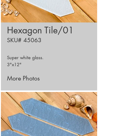
Hexagon Tile/01
SKU# 45063
Super white glass.
3"x12"
More Photos