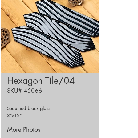
Hexagon Tile/04
SKU# 45066
Sequined black glass.
3"x12"
More Photos