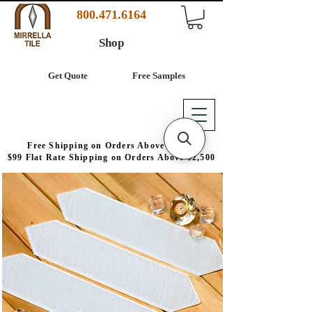
800.471.6164
Shop
Get Quote
Free Samples
Free Shipping on Orders Above $4,000
$99 Flat Rate Shipping on Orders Above $2,500