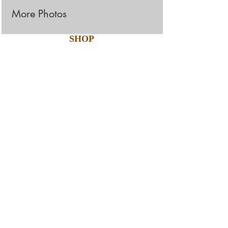
More Photos
SHOP
The Hexagon Glass Tile
collection radiates
perfection, precision, and
luxury with is hexagonal-
shaped glass. The lustrous
glass adds a unique and
futuristic touch to any
living space. This
3"x12" glass tile is available
in five styles.
Products Details: