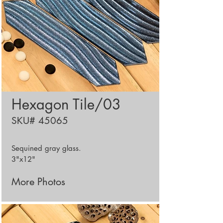
Hexagon Tile/03
SKU# 45065
Sequined
gray glass.
3"x12"
More Photos