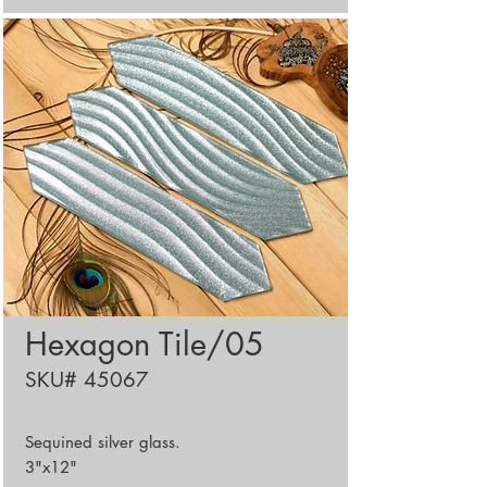
Hexagon Tile/05
SKU# 45067
Sequined silver glass.
3"x12"