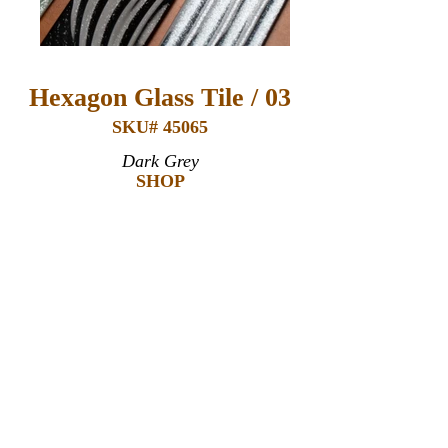
Hexagon Glass Tile / 03
SKU# 45065
Dark Grey
SHOP
Products Details:
Glass
3" x 12" x 6mm (thickness)*
Covers 0.21 square foot*
Recommended Uses:
Commercial & Residential
Interior & Exterior
Wall
Backsplashes