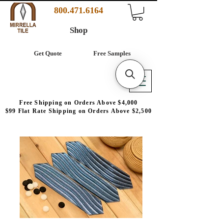
800.471.6164
Shop
Get Quote
Free Samples
Free Shipping on Orders Above $4,000
$99 Flat Rate Shipping on Orders Above $2,500