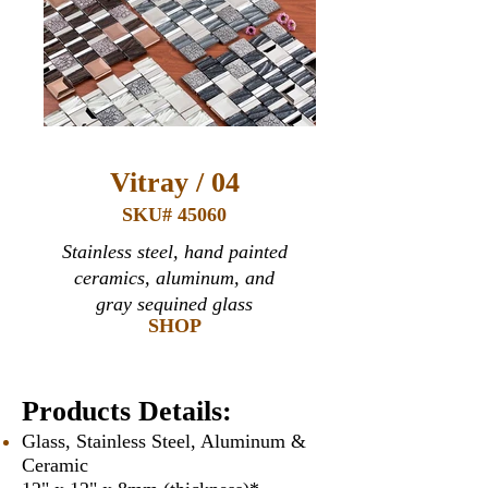
Vitray / 04
SKU# 45060
Stainless steel, hand painted
ceramics, aluminum, and
gray sequined glass
SHOP
Products Details:
Glass, Stainless Steel, Aluminum &
Ceramic