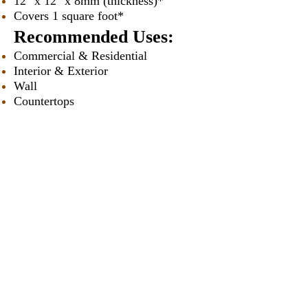
12" x 12" x 8mm (thickness)*
Covers 1 square foot*
Recommended Uses:
Commercial & Residential
Interior & Exterior
Wall
Countertops
Backsplashes
Tub Surrounds & Showers
Fireplaces
Vanities
* Approximately
Our Catalogues
About
Merchandisings
Contact Us
Architectural Binders
Blog