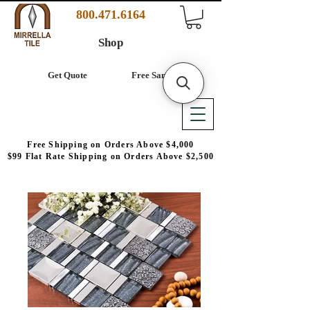
800.471.6164
Shop
Get Quote
Free Samples
Free Shipping on Orders Above $4,000
$99 Flat Rate Shipping on Orders Above $2,500