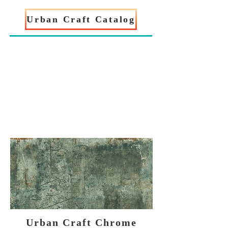
Urban Craft Catalog
Urban Craft Chrome