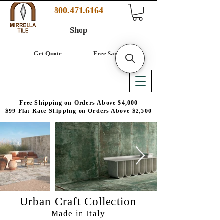
800.471.6164
Shop
Get Quote
Free Samples
Free Shipping on Orders Above $4,000
$99 Flat Rate Shipping on Orders Above $2,500
Urban Craft Collection
Made in Italy