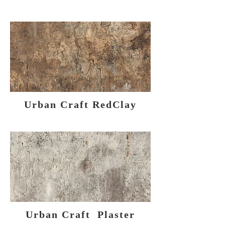
Urban Craft RedClay
Urban Craft Plaster