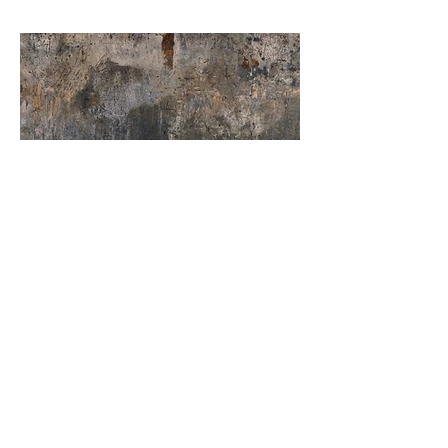
Urban Craft Charcoal
Order Sample
Our Catalogues
About
Merchandisings
Contact Us
Architectural Binders
Blog
Claims & Damage Policy
Careers
Return Policy
Google Review