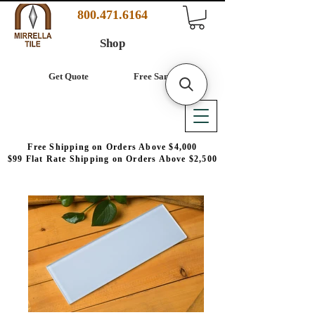
800.471.6164
Shop
Get Quote
Free Samples
Free Shipping on Orders Above $4,000
$99 Flat Rate Shipping on Orders Above $2,500