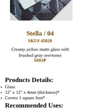
Stella / 04
SKU# 45020
Creamy yellow matte glass with
brushed gray overtones
SHOP
Products Details:
Glass
12" x 12" x 4mm (thickness)*
Covers 1 square foot*
Recommended Uses: