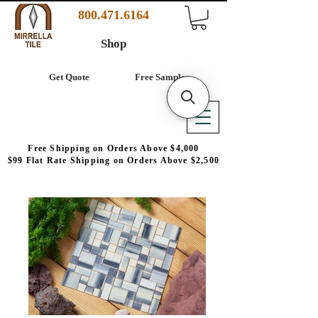
800.471.6164
Shop
Get Quote
Free Samples
Free Shipping on Orders Above $4,000
$99 Flat Rate Shipping on Orders Above $2,500