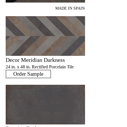
MADE IN SPAIN
Decor Meridian Darkness
24 in. x 48 in. Rectified Porcelain Tile
Order Sample