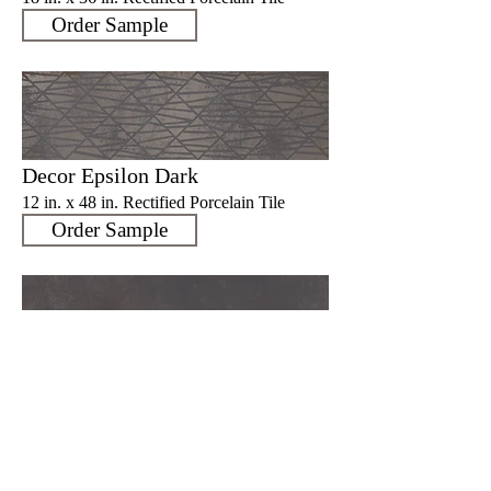
Order Sample
Decor Epsilon Dark
12 in. x 48 in. Rectified Porcelain Tile
Order Sample
Ruggine Dark
12 in. x 48 in. Rectified Porcelain Tile
Order Sample