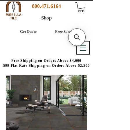
800.471.6164
Shop
Get Quote
Free Samples
Free Shipping on Orders Above $4,000
$99 Flat Rate Shipping on Orders Above $2,500