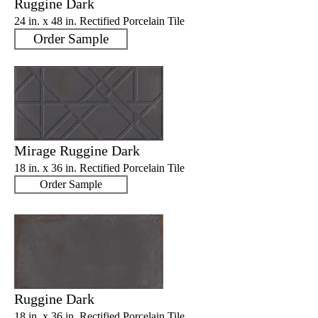
Ruggine Dark
24 in. x 48 in. Rectified Porcelain Tile
Order Sample
Mirage Ruggine Dark
18 in. x 36 in. Rectified Porcelain Tile
Order Sample
Ruggine Dark
18 in. x 36 in. Rectified Porcelain Tile