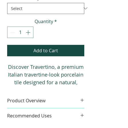
Quantity
*
Add to Cart
Discover Travertino, a premium
Italian travertine-look porcelain
tile designed for a natural,
matte finish that perfectly
mimics real stone. Available in
Product Overview
three stunning colors, each with
Sample
a matching 3D decorative tile, it
Recommended Uses
Finishes:
Matte
brings timeless elegance to any
Sample Size:
4" x 6"
Commercial & Residential