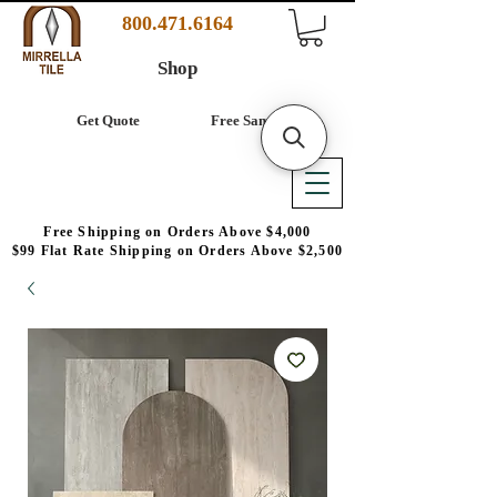
800.471.6164
Shop
Get Quote
Free Samples
Free Shipping on Orders Above $4,000
$99 Flat Rate Shipping on Orders Above $2,500