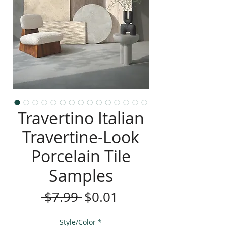
Travertino Italian
Travertine-Look
Porcelain Tile
Samples
Regular
Sale
 $7.99 
$0.01
Price
Price
Style/Color
*