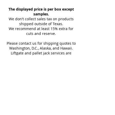
space. Choose from a variety of
Sample Weight:
2 lb
Floor & Wall
sizes, from 24x48 to full slab.
The displayed price is per box except
Material:
Porcelain
Indoor & Outdoor
Perfect for floors, walls, and
samples.
Download Catalog
Interior & Exterior
We don't collect sales tax on products
luxurious interiors.
Download Technical Sheet
Tub Surrounds & Showers
shipped outside of Texas.
Maximum 3 samples of each
We recommend at least 15% extra for
Backsplashes
cuts and reserve.
Style/Color per order. Samples are
Fireplaces
not returnable.
Swimming Pools
Please contact us for shipping quotes to
Design and shade variations may
Washington, D.C., Alaska, and Hawaii.
cause slight differences between
Liftgate and pallet jack services are
provided with all LTL shipments for
samples and actual tiles.
efficient unloading.
Additional shipping charges may apply
for rural areas
Most of our tiles come in multiple unique
faces for a more natural and varied look.