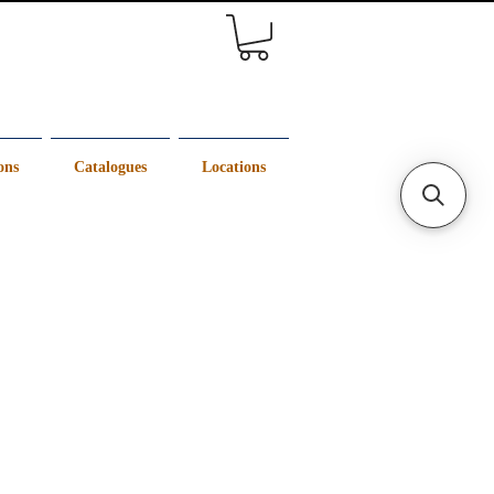
ons
Catalogues
Locations