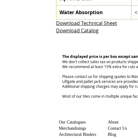
Water Absorption
<
Download Technical Sheet
Download Catalog
The displayed price is per box except sa
We don't collect sales tax on products shipp
We recommend at least 15% extra for cuts a
Please contact us for shipping quotes to Was
Liftgate and pallet jack services are provided
Additional shipping charges may apply for r
Most of our tiles come in multiple unique fa
Our Catalogues
About
Merchandisings
Contact Us
Architectural Binders
Blog