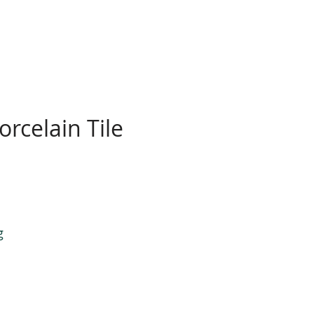
rcelain Tile
g
.