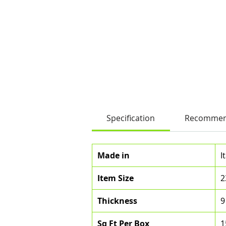
Specification
Recommen
Made in
I
Item Size
2
Thickness
9
Sq Ft Per Box
1