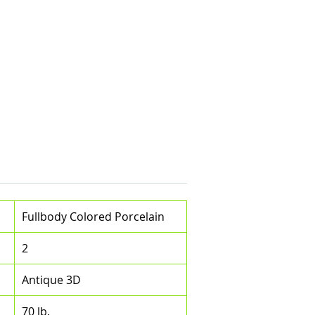
Fullbody Colored Porcelain
2
Antique 3D
70 lb.