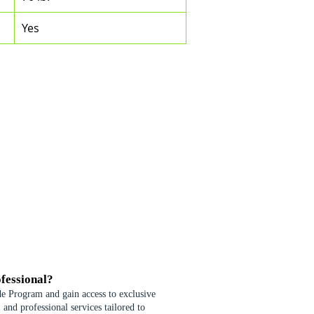
Yes
fessional?
de Program and gain access to exclusive
 and professional services tailored to