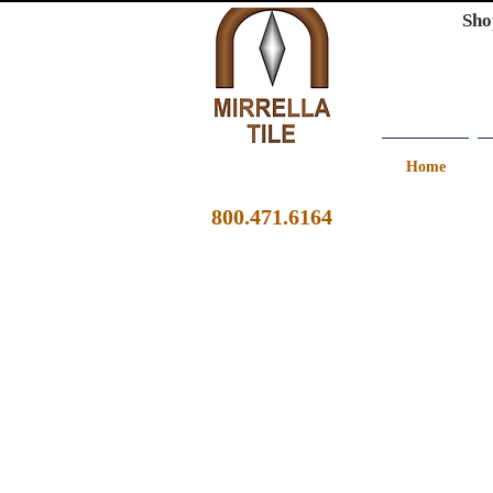
Sho
Home
800.471.6164