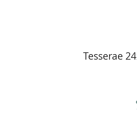
Tesserae 24