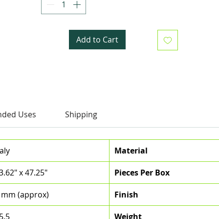
Add to Cart
ded Uses
Shipping
taly
Material
3.62" x 47.25"
Pieces Per Box
 mm (approx)
Finish
5.5
Weight