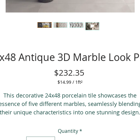
x48 Antique 3D Marble Look Po
Price
$232.35
$14.99
/
1ft²
$14.99
per
This decorative 24x48 porcelain tile showcases the
1
essence of five different marbles, seamlessly blendin
Square
their unique characteristics into one stunning design
foot
The authentic grout lines perfectly mimic real grout,
providing an illusion that each tile is crafted from
Quantity
*
individual pieces of marble.