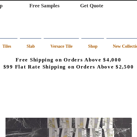
p
Free Samples
Get Quote
Tiles
Slab
Versace Tile
Shop
New Collecti
Free Shipping on Orders Above $4,000
$99 Flat Rate Shipping on Orders Above $2,500