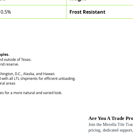
 0.5%
Frost Resistant
mples.
ed outside of Texas.
nd reserve.
hington, D.C., Alaska, and Hawaii.
 with all LTL shipments for efficient unloading.
ural areas
ces for a more natural and varied look.
Are You A Trade Pro
Join the Mirrella Tile Tra
pricing, dedicated support,