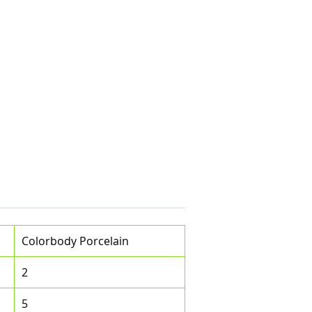
e
Colorbody Porcelain
2
5