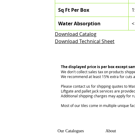
Sq Ft Per Box
1
Water Absorption
<
Download Catalog
Download Technical Sheet
The displayed price is per box except sa
We don't collect sales tax on products shipp
We recommend at least 15% extra for cuts a
Please contact us for shipping quotes to Was
Liftgate and pallet jack services are provided
Additional shipping charges may apply for r
Most of our tiles come in multiple unique fa
Our Catalogues
About