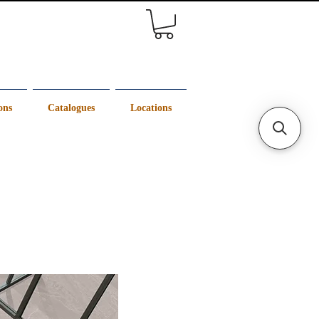
ons
Catalogues
Locations