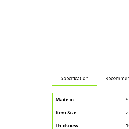
Specification
Recommen
Made in
S
Item Size
2
Thickness
1