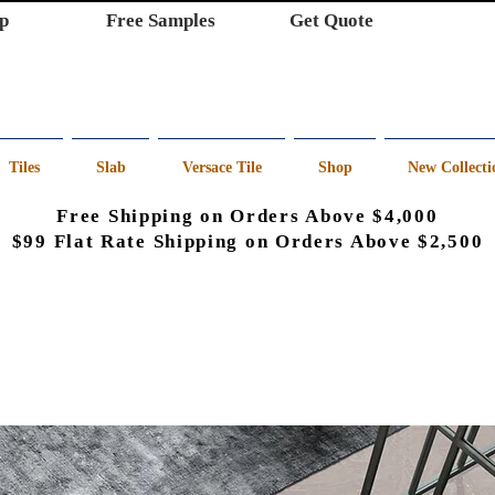
p
Free Samples
Get Quote
Tiles
Slab
Versace Tile
Shop
New Collecti
Free Shipping on Orders Above $4,000
$99 Flat Rate Shipping on Orders Above $2,500