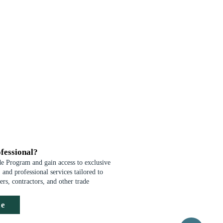
fessional?
de Program and gain access to exclusive
 and professional services tailored to
ders, contractors, and other trade
de