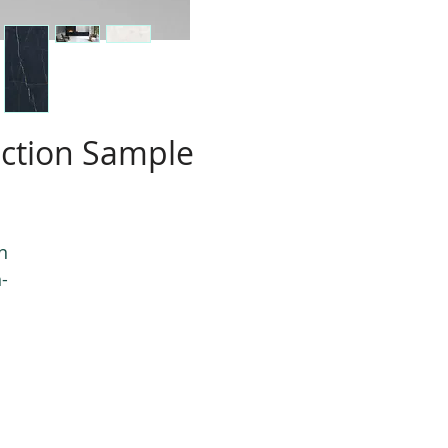
ection Sample
n
-
e,
e
.