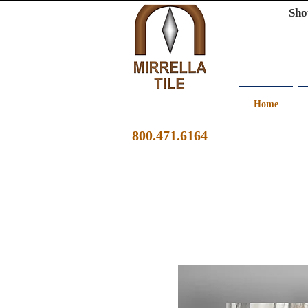
Sho
Home
800.471.6164