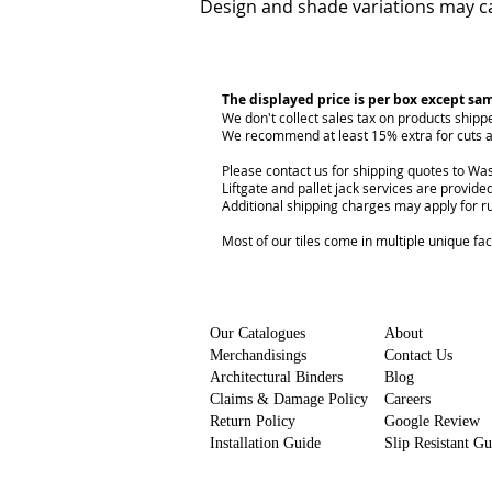
Design and shade variations may ca
The displayed price is per box except sa
We don't collect sales tax on products shipp
We recommend at least 15% extra for cuts a
Please contact us for shipping quotes to Was
Liftgate and pallet jack services are provided
Additional shipping charges may apply for r
Most of our tiles come in multiple unique fa
Our Catalogues
About
Merchandisings
Contact Us
Architectural Binders
Blog
Claims & Damage Policy
Careers
Return Policy
Google Review
Installation Guide
Slip Resistant G