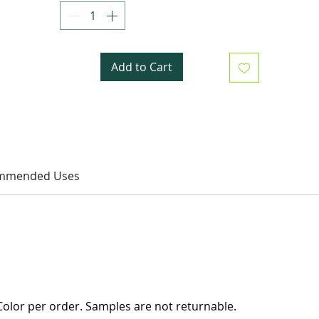
Add to Cart
mmended Uses
olor per order. Samples are not returnable.