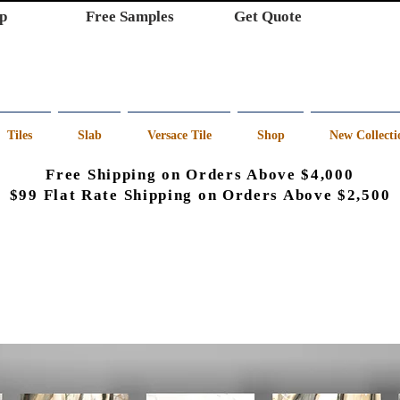
p
Free Samples
Get Quote
Tiles
Slab
Versace Tile
Shop
New Collecti
Free Shipping on Orders Above $4,000
$99 Flat Rate Shipping on Orders Above $2,500