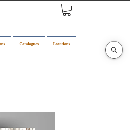
ons
Catalogues
Locations