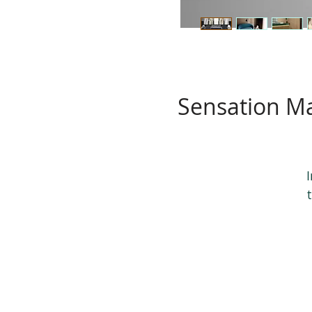
Sensation Ma
v