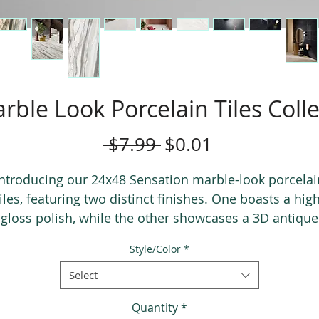
rble Look Porcelain Tiles Coll
Regular
Sale
 $7.99 
$0.01
Price
Price
Introducing our 24x48 Sensation marble-look porcelai
tiles, featuring two distinct finishes. One boasts a high
gloss polish, while the other showcases a 3D antique
finish, allowing you to not only see but also feel the
Style/Color
*
eins. This collection exudes the allure of exotic marbl
adding a touch of sophistication to any space. Prepar
Select
to be wowed by the timeless beauty of Sensation tiles
Quantity
*