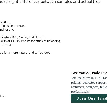
use slight differences between samples and actual tiles.
mples.
ed outside of Texas.
nd reserve.
hington, D.C., Alaska, and Hawaii.
 with all LTL shipments for efficient unloading.
ural areas
ces for a more natural and varied look.
Are You A Trade Pro
Join the Mirrella Tile Tra
pricing, dedicated support,
architects, designers, buil
professionals.
uide
Join Our Tra