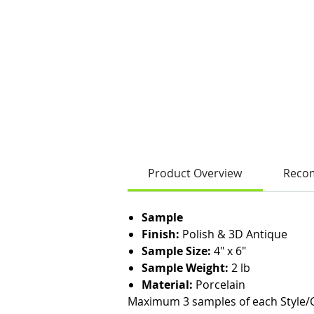
Product Overview
Reco
Sample
Finish:
Polish & 3D Antique
Sample Size:
4" x 6"
Sample Weight:
2 lb
Material:
Porcelain
Maximum 3 samples of each Style/C