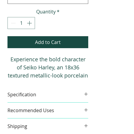
foot
Quantity
*
Add to Cart
Experience the bold character
of Seiko Harley, an 18x36
textured metallic-look porcelain
tile available in Black and
Graphite. Perfect for modern
Specification
residential and commercial
spaces, it adds depth, texture,
Made in
Spain
Material
Recommended Uses
and contemporary elegance to
Floor & Wall
both floors and walls.
Shipping
Commercial and Residential
Item Size
17.72" x
Pieces