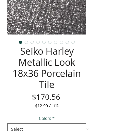
Seiko Harley
Metallic Look
18x36 Porcelain
Tile
Price
$170.56
$12.99
/
1ft²
$12.99
per
Colors
*
1
Square