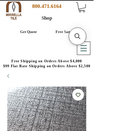
800.471.6164
Shop
Get Quote
Free Samples
Free Shipping on Orders Above $4,000
$99 Flat Rate Shipping on Orders Above $2,500