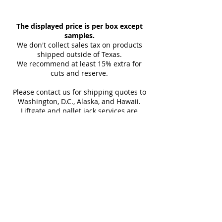
Indoor and Outdoor
35.43"
Per Box
Our tiles ship within 1-2 days via
Backsplash, Bathroom, Kitchen,
LTL, and we'll promptly provide
The displayed price is per box except
Thickness
Outdoor Wall, Pool Tile, Shower,
10 mm
Finish
you with the tracking link and
samples.
Fireplace
(approx)
carrier details once your
We don't collect sales tax on products
shipment is picked up. Stay
shipped outside of Texas.
Sq Ft Per
13.13
Weight
We recommend at least 15% extra for
informed every step of the way!
Box
cuts and reserve.
Please contact us for shipping quotes to
Water
< 0.5%
Frost
Washington, D.C., Alaska, and Hawaii.
Absorption
Resistant
Liftgate and pallet jack services are
provided with all LTL shipments for
Download Technical Sheet
efficient unloading.
Additional shipping charges may apply
for rural areas
Most of our tiles come in multiple unique
faces for a more natural and varied look.