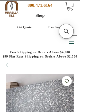
800.471.6164
Shop
Get Quote
Free Samples
Free Shipping on Orders Above $4,000
$99 Flat Rate Shipping on Orders Above $2,500