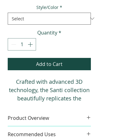
Price
Price
Style/Color
*
Quantity
*
Add to Cart
Crafted with advanced 3D
technology, the Santi collection
beautifully replicates the
texture and charm of authentic
Terrazzo. These porcelain tiles,
Product Overview
available in four stylish,
Sample
modern colors, add a realistic
Recommended Uses
Colors:
Azul, Siena, Gris, Blanco