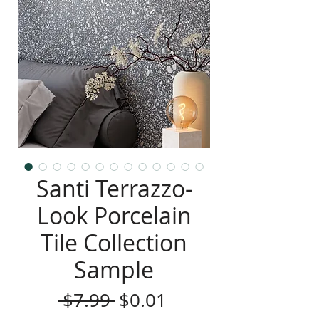
Santi Terrazzo-
Look Porcelain
Tile Collection
Sample
Regular
Sale
 $7.99 
$0.01