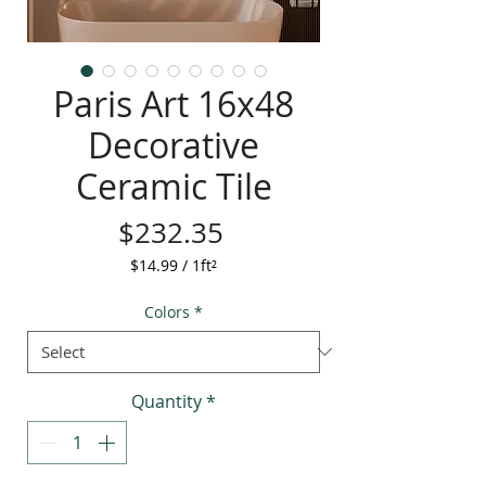
Paris Art 16x48
Decorative
Ceramic Tile
Price
$232.35
$14.99
/
1ft²
$14.99
per
Colors
*
1
Square
foot
Quantity
*