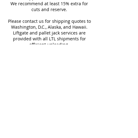
We recommend at least 15% extra for
informed every step of the way!
Sq Ft Per
15.50
Weight
cuts and reserve.
Box
Please contact us for shipping quotes to
Washington, D.C., Alaska, and Hawaii.
Water
>10%
Rectified
Liftgate and pallet jack services are
Absorption
provided with all LTL shipments for
efficient unloading.
Download Technical Sheet
Additional shipping charges may apply
for rural areas
Most of our tiles come in multiple unique
faces for a more natural and varied look.
Our Catalogues
About
Merchandisings
Contact Us
Architectural Binders
Blog
Claims & Damage Policy
Careers
Return Policy
Google Review