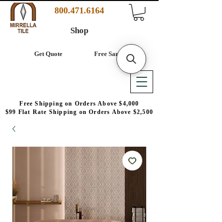
800.471.6164
Shop
Get Quote
Free Samples
Free Shipping on Orders Above $4,000
$99 Flat Rate Shipping on Orders Above $2,500