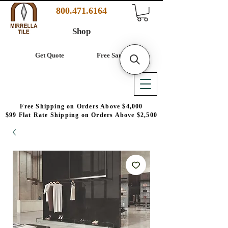
800.471.6164
Shop
Get Quote
Free Samples
Free Shipping on Orders Above $4,000
$99 Flat Rate Shipping on Orders Above $2,500