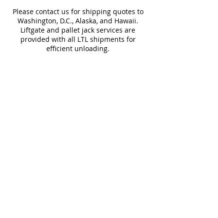
cause slight differences between
Please contact us for shipping quotes to
samples and actual tiles.
Washington, D.C., Alaska, and Hawaii.
Liftgate and pallet jack services are
provided with all LTL shipments for
efficient unloading.
Additional shipping charges may apply
for rural areas
Most of our tiles come in multiple unique
faces for a more natural and varied look.
Our Catalogues
About
Merchandisings
Contact Us
Architectural Binders
Blog
Claims & Damage Policy
Careers
Return Policy
Google Review
Installation Guide
Slip Resistant Guide