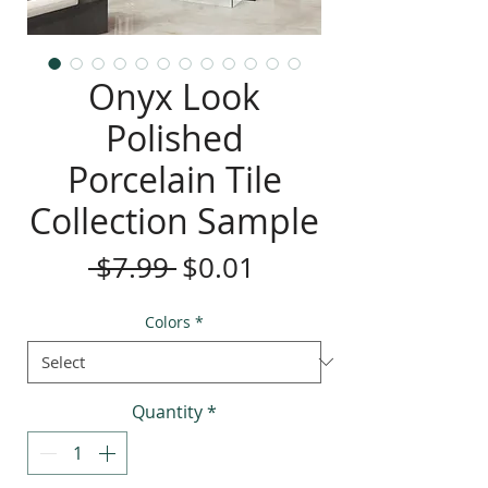
Onyx Look
Polished
Porcelain Tile
Collection Sample
Regular
Sale
 $7.99 
$0.01
Price
Price
Colors
*
Quantity
*