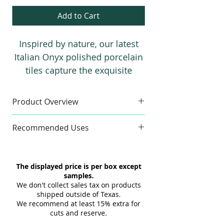
Add to Cart
Inspired by nature, our latest
Italian Onyx polished porcelain
tiles capture the exquisite
beauty of real onyx. This
collection is available in two
Product Overview
stunning colors: Noir (black)
Sample
and Pearl. It offers a variety of
Recommended Uses
Sample Size:
4" x 6"
sizes, ranging from 24”x48” up
Sample Weight:
2 lb
Commercial & Residential
to a grand slab size of 48”x110”.
Material:
Porcelain
Wall & Floor
The displayed price is per box except
Finish:
Polish
Indoor & Outdoor
samples.
Maximum 3 samples of each
Interior & Exterior
We don't collect sales tax on products
Style/Color per order. Samples are
Tub Surrounds & Showers
shipped outside of Texas.
not returnable.
We recommend at least 15% extra for
Backsplashes
cuts and reserve.
Design and shade variations may
Fireplaces