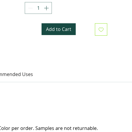
Add to Cart
mmended Uses
olor per order. Samples are not returnable.