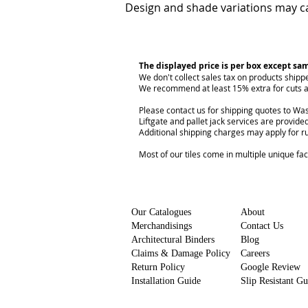
Design and shade variations may ca
The displayed price is per box except sa
We don't collect sales tax on products shipp
We recommend at least 15% extra for cuts a
Please contact us for shipping quotes to Was
Liftgate and pallet jack services are provided
Additional shipping charges may apply for r
Most of our tiles come in multiple unique fa
Our Catalogues
About
Merchandisings
Contact Us
Architectural Binders
Blog
Claims & Damage Policy
Careers
Return Policy
Google Review
Installation Guide
Slip Resistant G