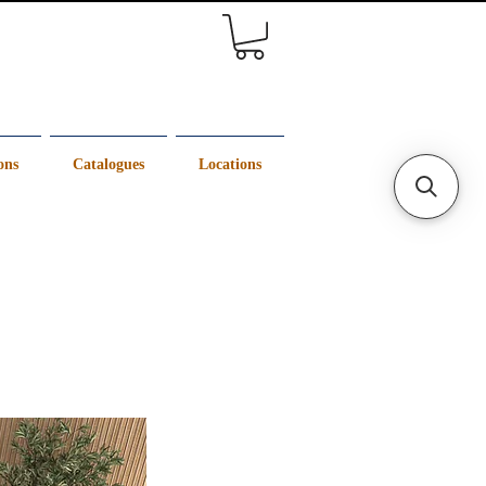
ons
Catalogues
Locations