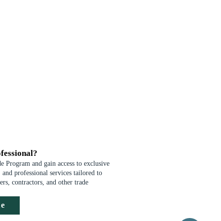
fessional?
de Program and gain access to exclusive
 and professional services tailored to
ders, contractors, and other trade
de