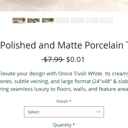
 Polished and Matte Porcelain
Regular
Sale
 $7.99 
$0.01
Price
Price
Elevate your design with Onice Tivoli White. Its cream
tones, subtle veining, and large format (24"x48" & slab
ring seamless luxury to floors, walls, and feature area
Finish
*
Select
Quantity
*