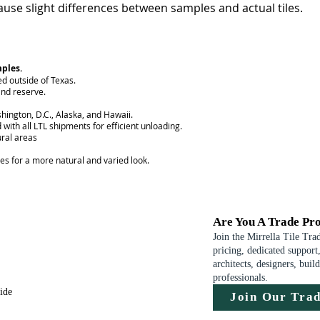
use slight differences between samples and actual tiles.
mples.
ed outside of Texas.
nd reserve.
hington, D.C., Alaska, and Hawaii.
 with all LTL shipments for efficient unloading.
ural areas
ces for a more natural and varied look.
Are You A Trade Pro
Join the Mirrella Tile Tra
pricing, dedicated support,
architects, designers, buil
professionals.
uide
Join Our Tra