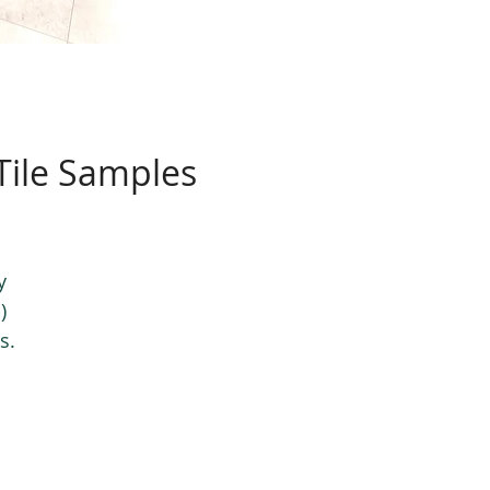
 Tile Samples
y
)
s.