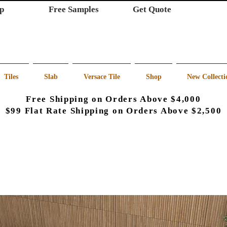
p
Free Samples
Get Quote
Tiles
Slab
Versace Tile
Shop
New Collecti
Free Shipping on Orders Above $4,000
$99 Flat Rate Shipping on Orders Above $2,500