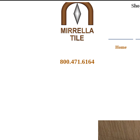
Sho
Home
800.471.6164