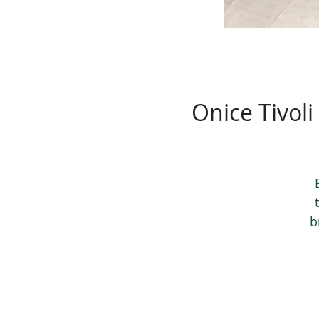
Onice Tivoli
b