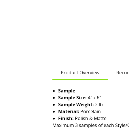
Product Overview
Reco
Sample
Sample Size:
4" x 6"
Sample Weight:
2 lb
Material:
Porcelain
Finish:
Polish & Matte
Maximum 3 samples of each Style/C