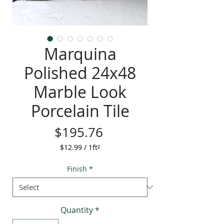
Marquina
Polished 24x48
Marble Look
Porcelain Tile
Price
$195.76
$12.99
/
1ft²
$12.99
per
Finish
*
1
Square
foot
Quantity
*