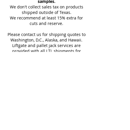
combines striking style with
samples.
Floor, Floor Tile, Kitchen Floor,
carrier details once your
We don't collect sales tax on products
practical performance, making
Sq Ft Per
15.07
Weight
Kitchen Wall, Outdoor Wall, Pool
shipment is picked up. Stay
shipped outside of Texas.
Box
Tile, Shower Wall, Wall Tile
it an ideal choice for both
We recommend at least 15% extra for
informed every step of the way!
cuts and reserve.
residential and commercial
Water
< 0.5%
Frost
interiors.
Please contact us for shipping quotes to
Absorption
Resistant
Washington, D.C., Alaska, and Hawaii.
Liftgate and pallet jack services are
SHOP 48"x48"
provided with all LTL shipments for
Download Catalog
efficient unloading.
Additional shipping charges may apply
for rural areas
Most of our tiles come in multiple unique
faces for a more natural and varied look.
Our Catalogues
About
Merchandisings
Contact Us