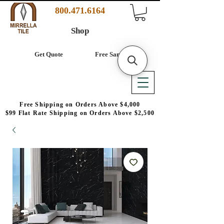
800.471.6164
Shop
Get Quote
Free Samples
Free Shipping on Orders Above $4,000
$99 Flat Rate Shipping on Orders Above $2,500