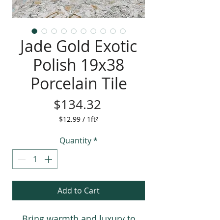
Jade Gold Exotic
Polish 19x38
Porcelain Tile
Price
$134.32
$12.99
/
1ft²
$12.99
per
Quantity
*
1
Square
foot
Add to Cart
Bring warmth and luxury to