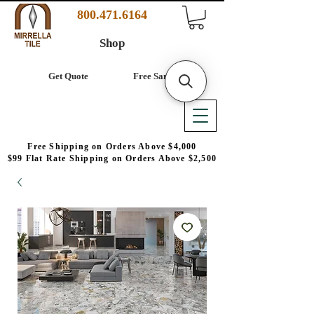
800.471.6164
Shop
Get Quote
Free Samples
Free Shipping on Orders Above $4,000
$99 Flat Rate Shipping on Orders Above $2,500