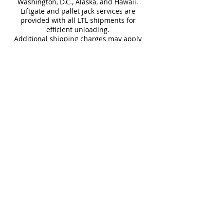
Washington, D.C., Alaska, and Hawaii.
Liftgate and pallet jack services are
Download Technical Sheet
provided with all LTL shipments for
efficient unloading.
Additional shipping charges may apply
for rural areas
Most of our tiles come in multiple unique
faces for a more natural and varied look.
Our Catalogues
About
Merchandisings
Contact Us
Architectural Binders
Blog
Claims & Damage Policy
Careers
Return Policy
Google Review
Installation Guide
Slip Resistant Guide
Are You A Trade Professional?