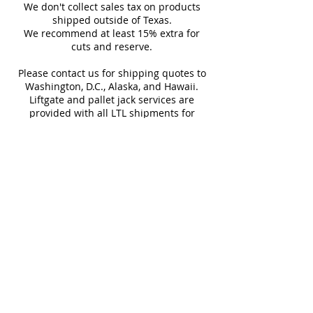
carrier details once your
We don't collect sales tax on products
to enhance any interior or
shipment is picked up. Stay
shipped outside of Texas.
Sq Ft Per
11.63
Weight
exterior space. Whether used
We recommend at least 15% extra for
informed every step of the way!
Box
cuts and reserve.
for accent walls, backsplashes,
or feature areas, these tiles
Please contact us for shipping quotes to
Water
< 0.5%
Frost
Washington, D.C., Alaska, and Hawaii.
bring a vibrant and
Absorption
Resistant
Liftgate and pallet jack services are
sophisticated charm to
provided with all LTL shipments for
residential and commercial
efficient unloading.
Additional shipping charges may apply
applications.
for rural areas
Most of our tiles come in multiple unique
faces for a more natural and varied look.
Our Catalogues
About
Merchandisings
Contact Us
Architectural Binders
Blog