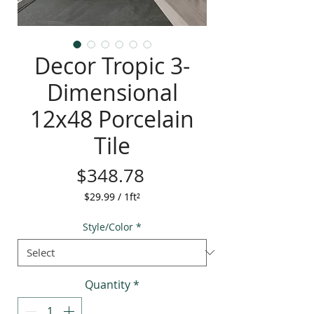
Decor Tropic 3-
Dimensional
12x48 Porcelain
Tile
Price
$348.78
$29.99
/
1ft²
$29.99
per
Style/Color
*
1
Square
foot
Quantity
*