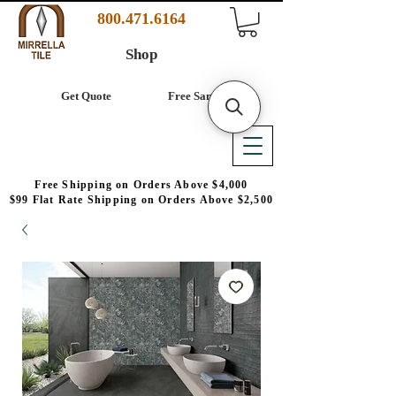
800.471.6164
Shop
Get Quote
Free Samples
Free Shipping on Orders Above $4,000
$99 Flat Rate Shipping on Orders Above $2,500